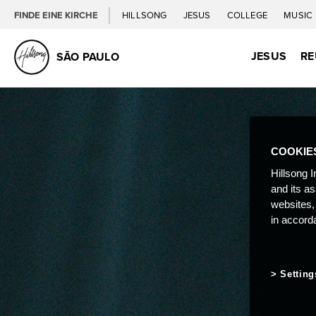
FINDE EINE KIRCHE
HILLSONG
JESUS
COLLEGE
MUSIC
JESUS
RE
SÃO PAULO
COOKIE
Hillsong I
and its a
websites,
in accord
Setting