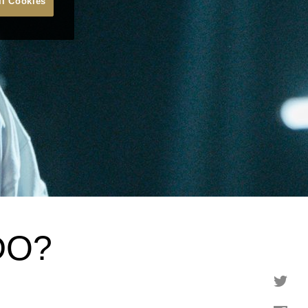
ll Cookies
DO?