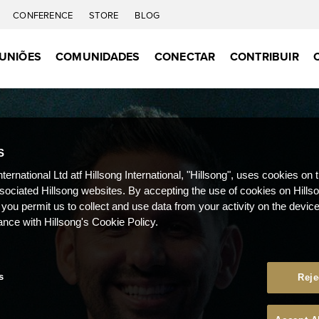
CONFERENCE
STORE
BLOG
UNIÕES
COMUNIDADES
CONECTAR
CONTRIBUIR
S
nternational Ltd atf Hillsong International, "Hillsong", uses cookies on 
ssociated Hillsong websites. By accepting the use of cookies on Hills
 you permit us to collect and use data from your activity on the devi
ance with Hillsong's Cookie Policy.
s
Reje