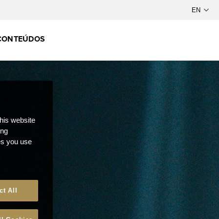
CONTEÚDOS
this website
ong
ces you use
ct All