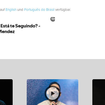
 auf
English
und
Português do Brasil
verfügbar.