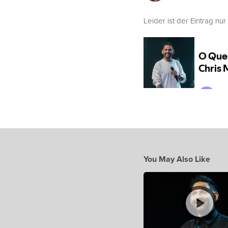
Leider ist der Eintrag nur
You May Also Like