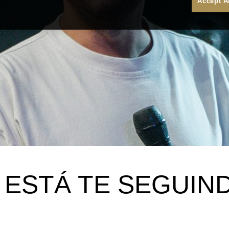
Accept A
 ESTÁ TE SEGUIN