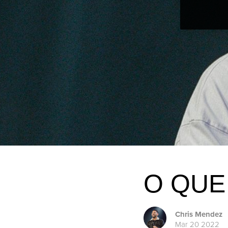
O QUE
Chris Mendez
Mar 20 2022