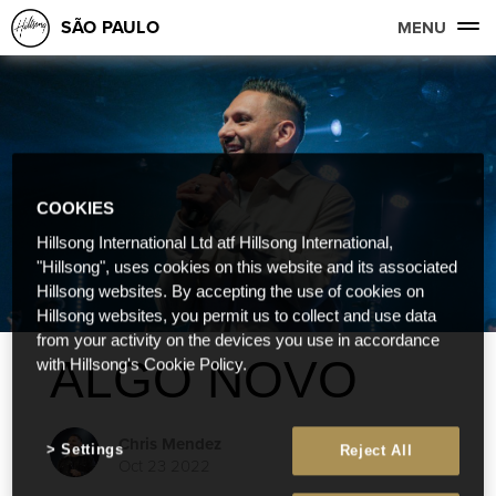
SÃO PAULO
MENU
COOKIES
Hillsong International Ltd atf Hillsong International,
"Hillsong", uses cookies on this website and its associated
Hillsong websites. By accepting the use of cookies on
Hillsong websites, you permit us to collect and use data
from your activity on the devices you use in accordance
ALGO NOVO
with Hillsong's Cookie Policy.
Chris Mendez
Settings
Reject All
Oct 23 2022