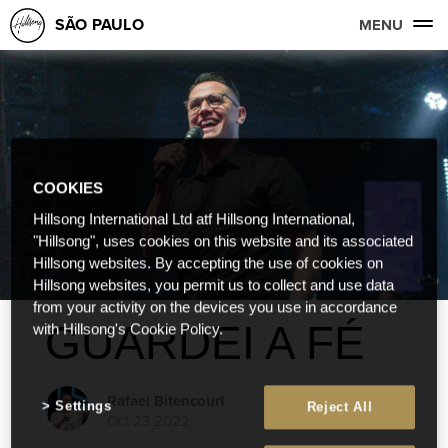
SÃO PAULO
MENU
COOKIES
Hillsong International Ltd atf Hillsong International,
"Hillsong", uses cookies on this website and its associated
Hillsong websites. By accepting the use of cookies on
Hillsong websites, you permit us to collect and use data
from your activity on the devices you use in accordance
GUARDEI A FÉ
with Hillsong's Cookie Policy.
Rafael Bitencourt
Settings
Reject All
Oct 23 2022