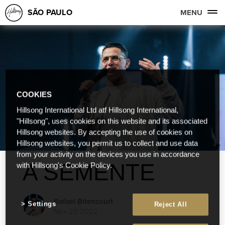
SÃO PAULO
MENU
COOKIES
Hillsong International Ltd atf Hillsong International,
"Hillsong", uses cookies on this website and its associated
Hillsong websites. By accepting the use of cookies on
Hillsong websites, you permit us to collect and use data
from your activity on the devices you use in accordance
A SEMENTE
with Hillsong's Cookie Policy.
Rafael Bitencourt
Settings
Reject All
Nov 20 2022