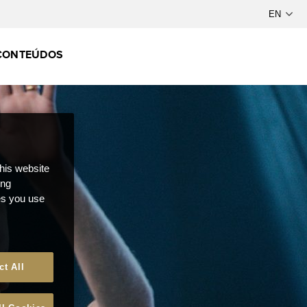
CONTEÚDOS
this website
ong
ces you use
ct All