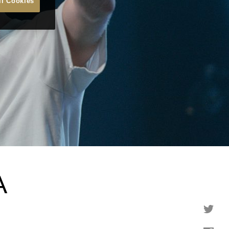
ll Cookies
A