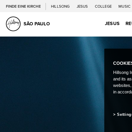
FINDE EINE KIRCHE
HILLSONG
JESUS
COLLEGE
MUSIC
JESUS
RE
SÃO PAULO
COOKIE
Hillsong I
and its a
websites,
in accord
Setting