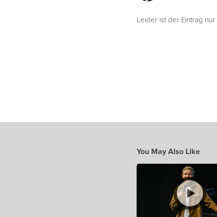
Leider ist der Eintrag nur
You May Also Like