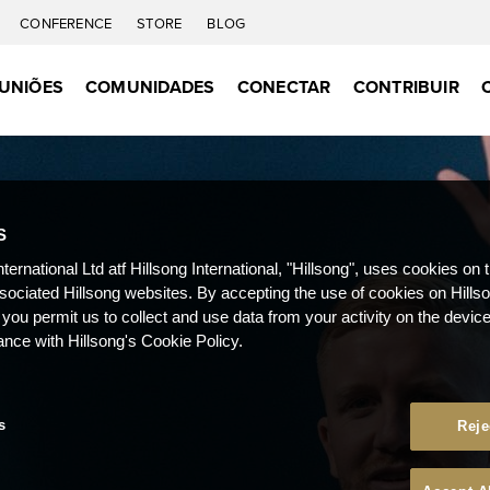
CONFERENCE
STORE
BLOG
UNIÕES
COMUNIDADES
CONECTAR
CONTRIBUIR
S
nternational Ltd atf Hillsong International, "Hillsong", uses cookies on 
ssociated Hillsong websites. By accepting the use of cookies on Hills
 you permit us to collect and use data from your activity on the devi
ance with Hillsong's Cookie Policy.
s
Reje