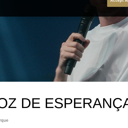
Accept A
OZ DE ESPERANÇ
rque