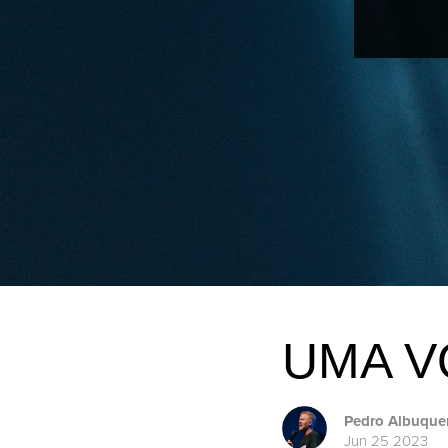
UMA V
Pedro Albuque
Jun 25 2023