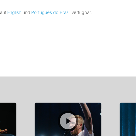
 auf
English
und
Português do Brasil
verfügbar.