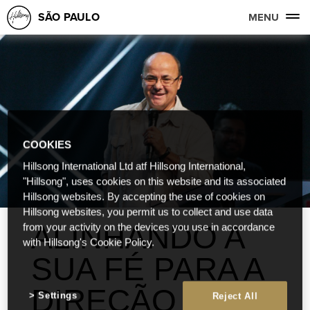
SÃO PAULO
MENU
COOKIES
Hillsong International Ltd atf Hillsong International,
"Hillsong", uses cookies on this website and its associated
Hillsong websites. By accepting the use of cookies on
Hillsong websites, you permit us to collect and use data
ALINHANDO A
from your activity on the devices you use in accordance
with Hillsong's Cookie Policy.
SUA FÉ PARA A
DIREÇÃO
Settings
Reject All