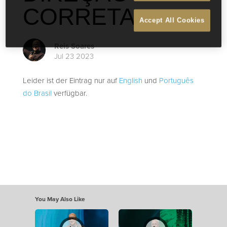
CORRETA
Accept All Cookies
Reis Soares
Jul 23 2023
Leider ist der Eintrag nur auf
English
und
Português
do Brasil
verfügbar.
You May Also Like