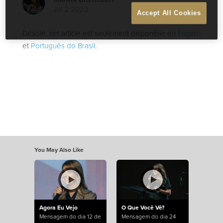
Jul 2 2023
Accept All Cookies
Désolé, cet article est seulement disponible en
English
et
Português do Brasil
.
You May Also Like
Agora Eu Vejo
O Que Você Vê?
Mensagem do dia 12 de
Mensagem do dia 24