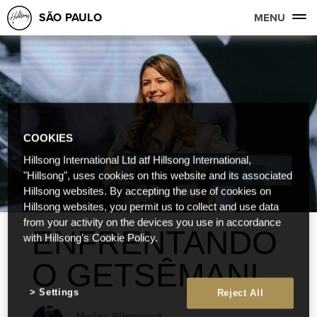
SÃO PAULO
MENU
COOKIES
Hillsong International Ltd atf Hillsong International,
"Hillsong", uses cookies on this website and its associated
Hillsong websites. By accepting the use of cookies on
Hillsong websites, you permit us to collect and use data
from your activity on the devices you use in accordance
ENFRENTANDO
with Hillsong's Cookie Policy.
O GETSÊMANI
Settings
Reject All
Marina Bitencourt