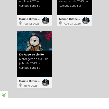
abril de 2026 no
de agosto de 2025 no
campus Zona Sul.
campus Zona Sul.
Marina Bitencourt
Marina Bitencourt
Apr 12 2026
Aug 24 2025
Do Auge ao Limite
Mensagem do dia 6 de
julho de 2025 do
campus Zona Sul.
Marina Bitencourt
Jul 6 2025