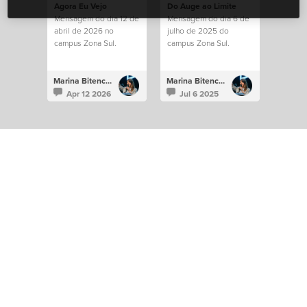
Agora Eu Vejo
Do Auge ao Limite
Mensagem do dia 12 de
Mensagem do dia 6 de
abril de 2026 no
julho de 2025 do
campus Zona Sul.
campus Zona Sul.
Marina Bitencourt
Marina Bitencourt
Apr 12 2026
Jul 6 2025