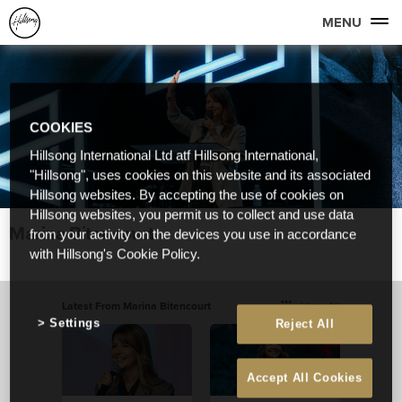
MENU
COOKIES
Hillsong International Ltd atf Hillsong International,
"Hillsong", uses cookies on this website and its associated
Hillsong websites. By accepting the use of cookies on
Hillsong websites, you permit us to collect and use data
Marina Bitencourt
from your activity on the devices you use in accordance
with Hillsong's Cookie Policy.
Latest From Marina Bitencourt
View All
Settings
Reject All
Accept All Cookies