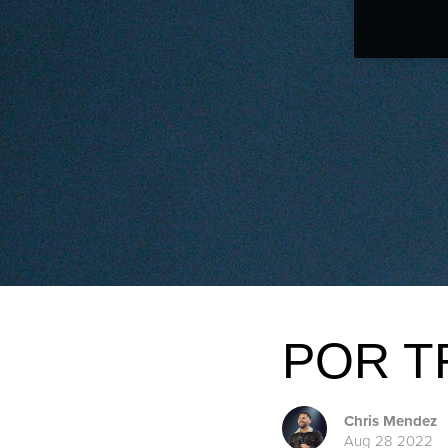
POR T
Chris Mendez
Aug 28 2022