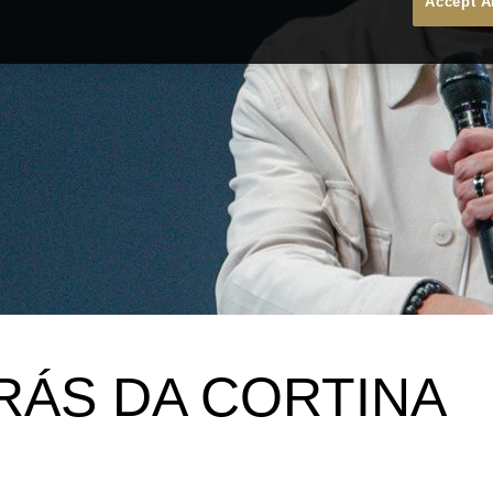
Accept A
RÁS DA CORTINA