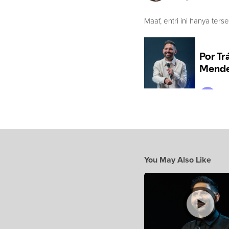
Maaf, entri ini hanya ters
You May Also Like