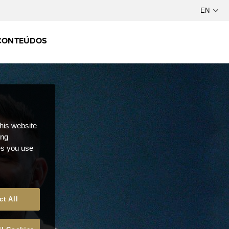
CONTEÚDOS
this website
ong
ces you use
ct All