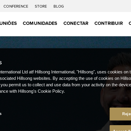
CONFERENCE
STORE
BLOG
UNIÕES
COMUNIDADES
CONECTAR
CONTRIBUIR
S
nternational Ltd atf Hillsong International, "Hillsong", uses cookies on 
ssociated Hillsong websites. By accepting the use of cookies on Hills
 you permit us to collect and use data from your activity on the devi
ance with Hillsong's Cookie Policy.
s
Reje