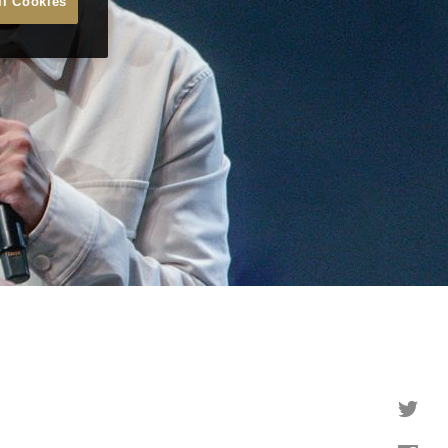
ll Cookies