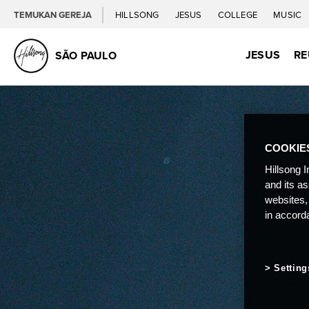
TEMUKAN GEREJA
HILLSONG
JESUS
COLLEGE
MUSIC
JESUS
RE
SÃO PAULO
COOKIE
Hillsong I
and its a
websites,
in accord
Setting