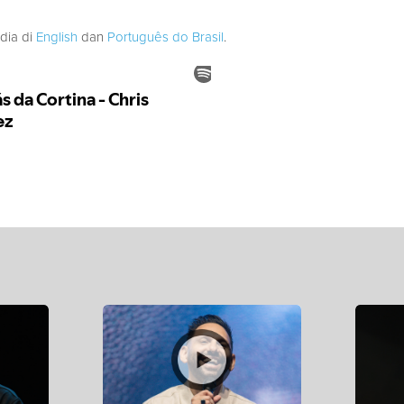
edia di
English
dan
Português do Brasil
.