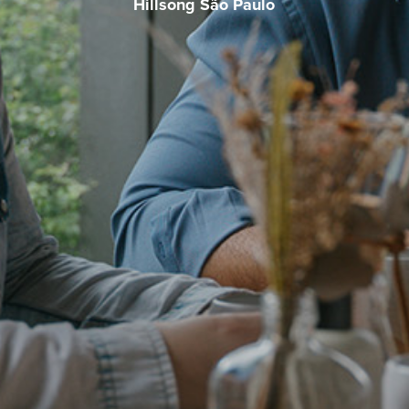
Hillsong São Paulo