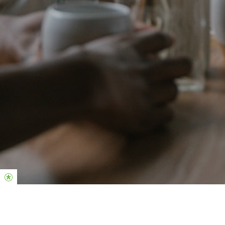
Queremos ver você se conectando, fazendo