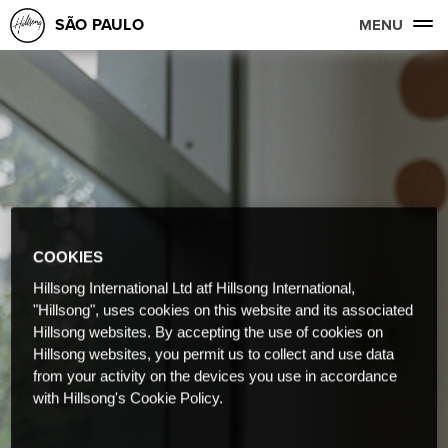
SÃO PAULO
MENU
COOKIES
Hillsong International Ltd atf Hillsong International,
"Hillsong", uses cookies on this website and its associated
Hillsong websites. By accepting the use of cookies on
Hillsong websites, you permit us to collect and use data
from your activity on the devices you use in accordance
with Hillsong's Cookie Policy.