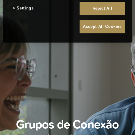
Settings
Reject All
Accept All Cookies
Grupos de Conexão