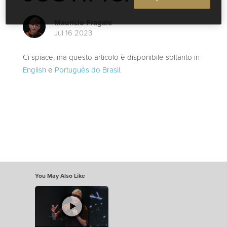
Maurício Fragale
Jul 16 2023
Ci spiace, ma questo articolo è disponibile soltanto in
English
e
Português do Brasil
.
You May Also Like