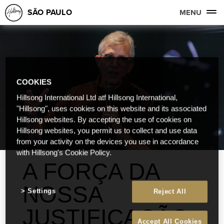
SÃO PAULO
MENU
COOKIES
Hillsong International Ltd atf Hillsong International,
"Hillsong", uses cookies on this website and its associated
Hillsong websites. By accepting the use of cookies on
Hillsong websites, you permit us to collect and use data
from your activity on the devices you use in accordance
with Hillsong's Cookie Policy.
A FORÇA DA
NOSSA
Settings
Reject All
JUSTIFICAÇÃO
Accept All Cookies