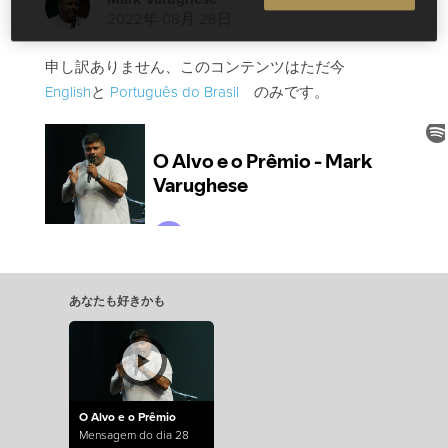
2022年 08月 28日
申し訳ありません、このコンテンツはただ今
English
と
Português do Brasil
のみです。
あなたも好きかも
O Alvo e o Prêmio
Mensagem do dia 28