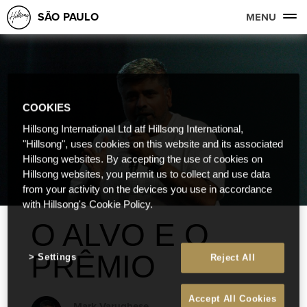
SÃO PAULO
MENU
COOKIES
Hillsong International Ltd atf Hillsong International,
"Hillsong", uses cookies on this website and its associated
Hillsong websites. By accepting the use of cookies on
Hillsong websites, you permit us to collect and use data
from your activity on the devices you use in accordance
with Hillsong's Cookie Policy.
O ALVO E O
PRÊMIO
Settings
Reject All
Accept All Cookies
Mark Varughese