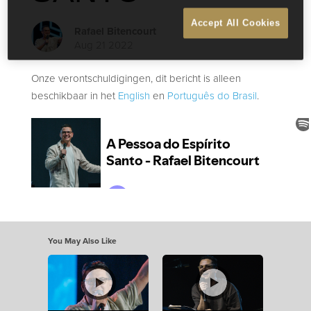
Accept All Cookies
Rafael Bitencourt
Aug 21 2022
Onze verontschuldigingen, dit bericht is alleen
beschikbaar in het
English
en
Português do Brasil
.
You May Also Like