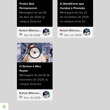
Frutos Que
A Obediência que
Permanecem
Conduz à Provisão
Mensagem do dia 26
Mensagem do dia 23
de abril de 2026 no
de novembro de 2025
campus Zona Sul.
no campus Zona Sul.
Rafael Bitencourt
Rafael Bitencourt
Apr 26 2026
Nov 23 2025
O Senhor é Meu
Pastor
Mensagem do dia 16 de
novembro de 2025 no
campus Zona Sul.
Rafael Bitencourt
Nov 16 2025