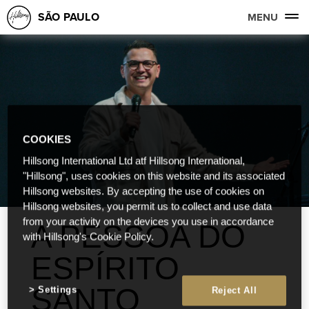
SÃO PAULO
MENU
COOKIES
Hillsong International Ltd atf Hillsong International,
"Hillsong", uses cookies on this website and its associated
Hillsong websites. By accepting the use of cookies on
Hillsong websites, you permit us to collect and use data
from your activity on the devices you use in accordance
A PESSOA DO
with Hillsong's Cookie Policy.
ESPÍRITO
SANTO
Settings
Reject All