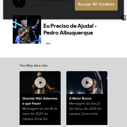
Mar 7 2021
Accept All Cookies
You May Also Like
Quando Não Sabemos
A Maior Busca
o que Fazer
Mensagem do dia 23
Mensagem do dia 18 de
de março de 2025 do
maio de 2025 do
campus Zona Leste.
campus Zona Sul.