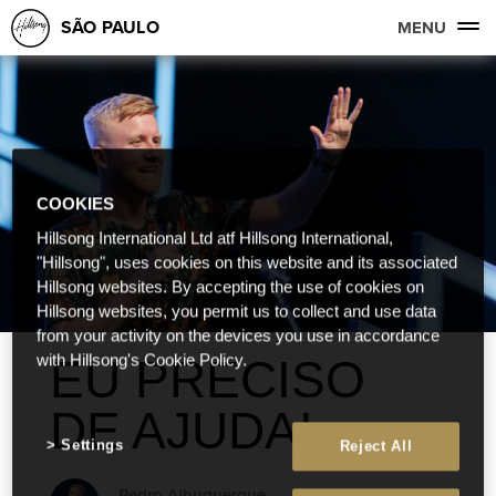
SÃO PAULO
MENU
COOKIES
Hillsong International Ltd atf Hillsong International,
"Hillsong", uses cookies on this website and its associated
Hillsong websites. By accepting the use of cookies on
Hillsong websites, you permit us to collect and use data
from your activity on the devices you use in accordance
EU PRECISO
with Hillsong's Cookie Policy.
DE AJUDA!
Settings
Reject All
Pedro Albuquerque