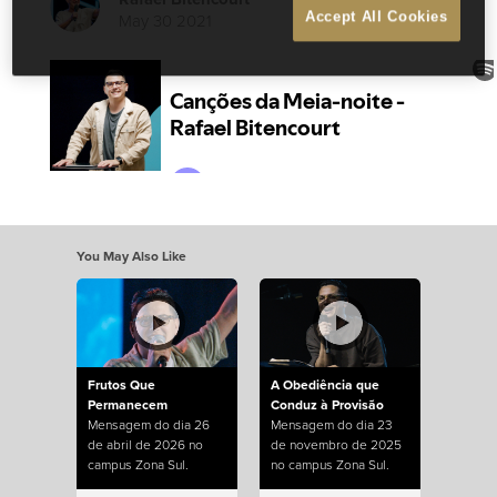
May 30 2021
Accept All Cookies
You May Also Like
Frutos Que
A Obediência que
Permanecem
Conduz à Provisão
Mensagem do dia 26
Mensagem do dia 23
de abril de 2026 no
de novembro de 2025
campus Zona Sul.
no campus Zona Sul.