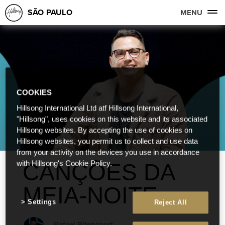
SÃO PAULO
MENU
COOKIES
Hillsong International Ltd atf Hillsong International,
"Hillsong", uses cookies on this website and its associated
Hillsong websites. By accepting the use of cookies on
Hillsong websites, you permit us to collect and use data
from your activity on the devices you use in accordance
CANÇÕES DA
with Hillsong's Cookie Policy.
MEIA-NOITE
Settings
Reject All
Rafael Bitencourt