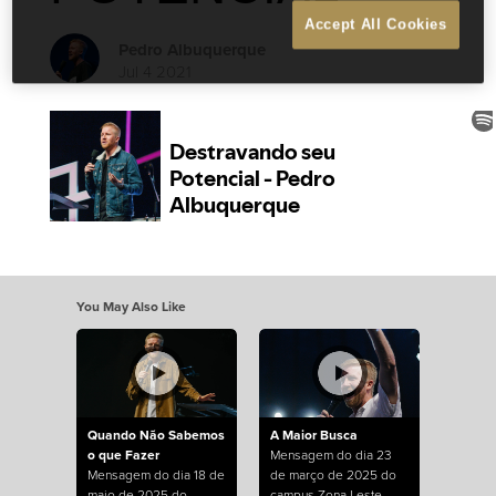
Accept All Cookies
Pedro Albuquerque
Jul 4 2021
You May Also Like
Quando Não Sabemos
A Maior Busca
o que Fazer
Mensagem do dia 23
Mensagem do dia 18 de
de março de 2025 do
maio de 2025 do
campus Zona Leste.