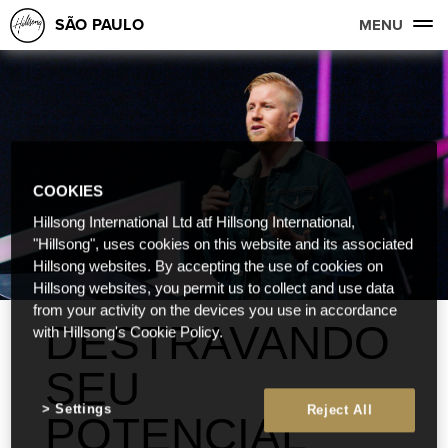
SÃO PAULO
MENU
COOKIES
Hillsong International Ltd atf Hillsong International,
"Hillsong", uses cookies on this website and its associated
Hillsong websites. By accepting the use of cookies on
Hillsong websites, you permit us to collect and use data
from your activity on the devices you use in accordance
DESTRAVANDO
with Hillsong's Cookie Policy.
SEU
Settings
Reject All
POTENCIAL