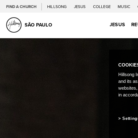
FIND A CHURCH
HILLSONG
JESUS
COLLEGE
MUSIC
JESUS
RE
SÃO PAULO
COOKIE
Hillsong I
and its a
websites,
in accord
Setting