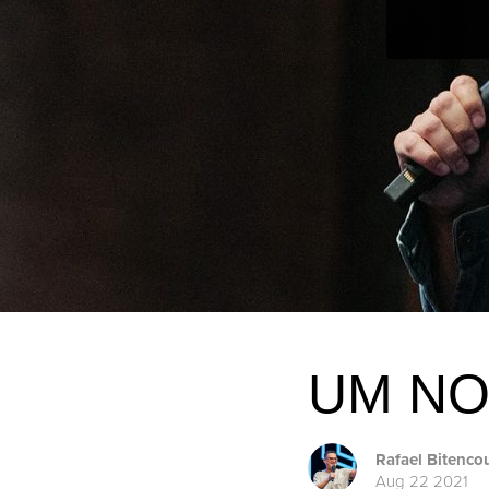
UM NO
Rafael Bitenco
Aug 22 2021