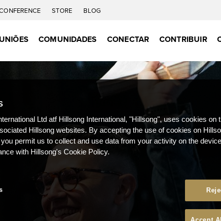
CONFERENCE
STORE
BLOG
UNIÕES
COMUNIDADES
CONECTAR
CONTRIBUIR
S
nternational Ltd atf Hillsong International, "Hillsong", uses cookies on 
ssociated Hillsong websites. By accepting the use of cookies on Hills
 you permit us to collect and use data from your activity on the devi
ance with Hillsong's Cookie Policy.
s
Reje
Accept A