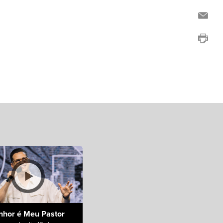
nhor é Meu Pastor