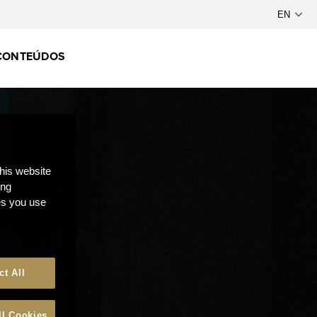
CONTEÚDOS
this website
ong
ces you use
ct All
ll Cookies