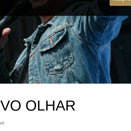
VO OLHAR
urt