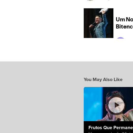
You May Also Like
Frutos Que Perman