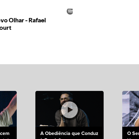
ecem
A Obediência que Conduz
O Se