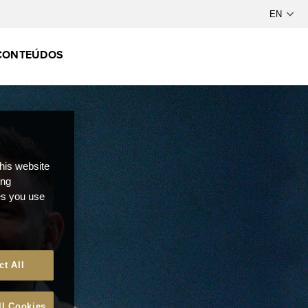
CONTEÚDOS
this website
ong
ces you use
ct All
ll Cookies