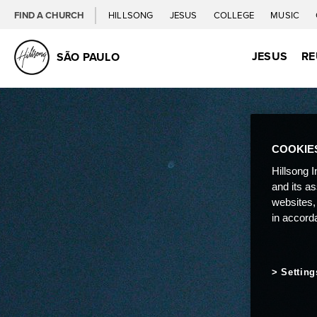
FIND A CHURCH
HILLSONG
JESUS
COLLEGE
MUSIC
JESUS
RE
SÃO PAULO
COOKIE
Hillsong I
and its a
websites,
in accord
Setting