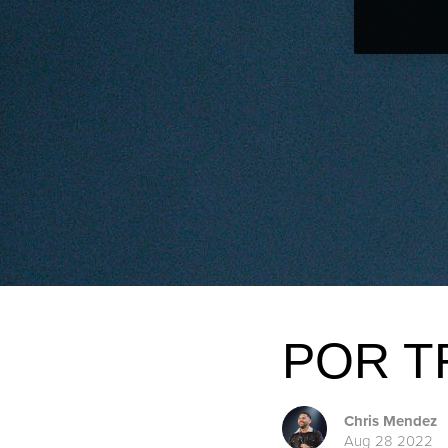
POR T
Chris Mendez
Aug 28 2022