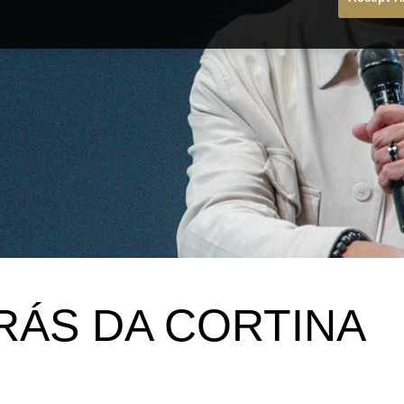
RÁS DA CORTINA