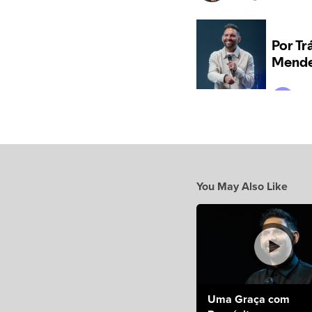
You May Also Like
Uma Graça com