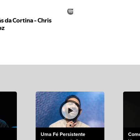
Uma Fé Persistente
Como