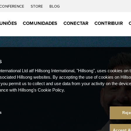
CONFERENCE
STORE
BLOG
UNIÕES
COMUNIDADES
CONECTAR
CONTRIBUIR
S
nternational Ltd atf Hillsong International, "Hillsong", uses cookies on 
ssociated Hillsong websites. By accepting the use of cookies on Hills
 you permit us to collect and use data from your activity on the devi
ance with Hillsong's Cookie Policy.
s
Reje
Accept A