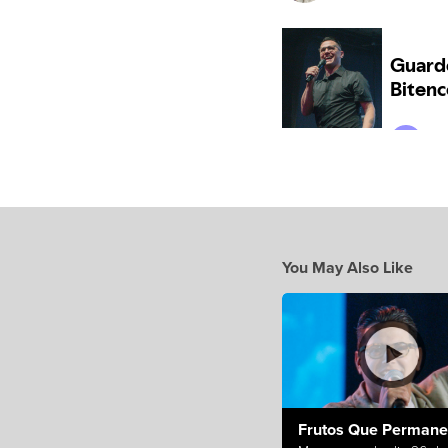
You May Also Like
Frutos Que Perman