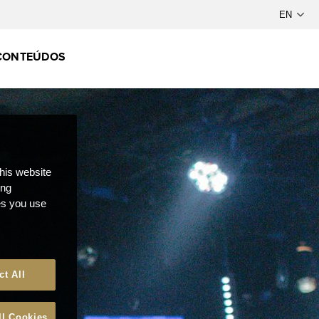
CONTEÚDOS
this website
ong
ces you use
ct All
ll Cookies