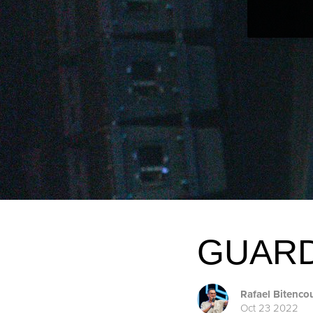
GUARD
Rafael Bitenco
Oct 23 2022