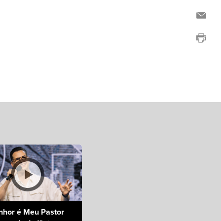
nhor é Meu Pastor