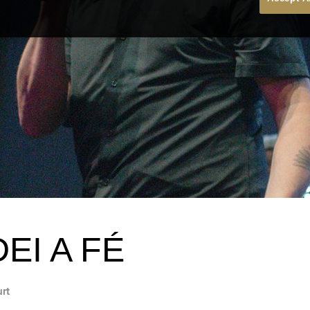
EI A FÉ
urt