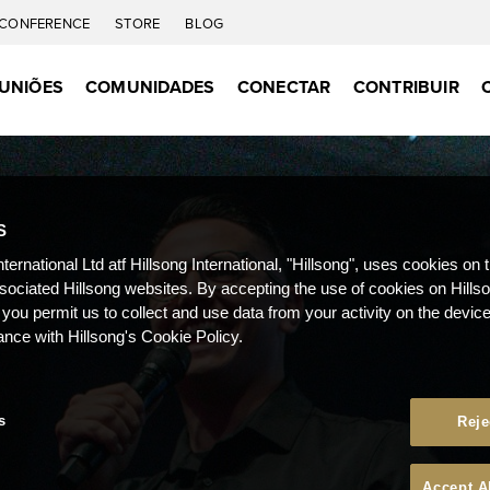
CONFERENCE
STORE
BLOG
UNIÕES
COMUNIDADES
CONECTAR
CONTRIBUIR
S
nternational Ltd atf Hillsong International, "Hillsong", uses cookies on 
ssociated Hillsong websites. By accepting the use of cookies on Hills
 you permit us to collect and use data from your activity on the devi
ance with Hillsong's Cookie Policy.
s
Reje
Accept A