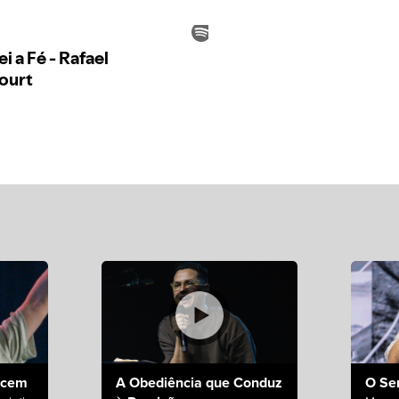
ecem
A Obediência que Conduz
O Se