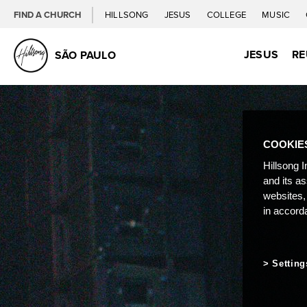
FIND A CHURCH
HILLSONG
JESUS
COLLEGE
MUSIC
JESUS
RE
SÃO PAULO
COOKIE
Hillsong I
and its a
websites,
in accord
Setting