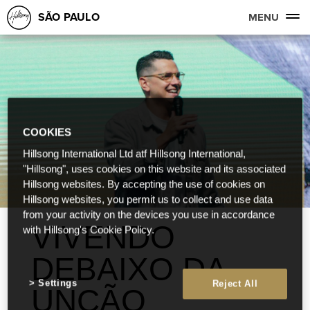
SÃO PAULO
MENU
COOKIES
Hillsong International Ltd atf Hillsong International,
"Hillsong", uses cookies on this website and its associated
Hillsong websites. By accepting the use of cookies on
Hillsong websites, you permit us to collect and use data
from your activity on the devices you use in accordance
VIVENDO
with Hillsong's Cookie Policy.
DEBAIXO DA
Settings
Reject All
UNÇÃO