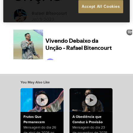
Accept All Cookies
Rafael Bitencourt
Jan 8 2023
You May Also Like
Frutos Que
A Obediência que
Permanecem
Conduz à Provisão
Mensagem do dia 26
Mensagem do dia 23
de abril de 2026 no
de novembro de 2025