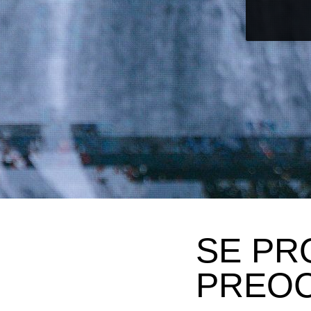
SE PR
PREO