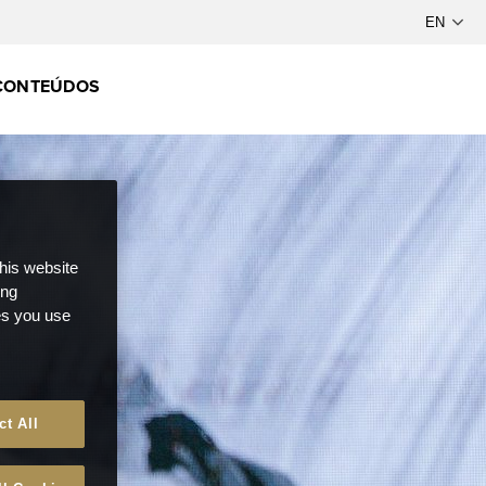
CONTEÚDOS
this website
ong
ces you use
ct All