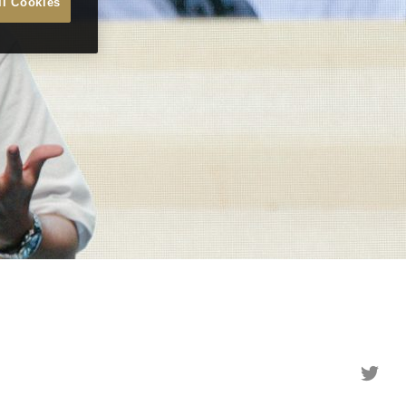
ll Cookies