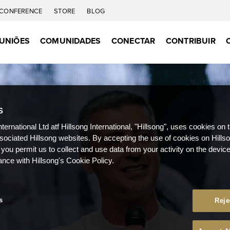
CONFERENCE
STORE
BLOG
UNIÕES
COMUNIDADES
CONECTAR
CONTRIBUIR
S
nternational Ltd atf Hillsong International, "Hillsong", uses cookies on 
ssociated Hillsong websites. By accepting the use of cookies on Hills
 you permit us to collect and use data from your activity on the devi
ance with Hillsong's Cookie Policy.
s
Reje