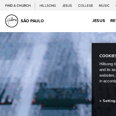
FIND A CHURCH
HILLSONG
JESUS
COLLEGE
MUSIC
JESUS
RE
SÃO PAULO
COOKIE
Hillsong I
and its a
websites,
in accord
Setting