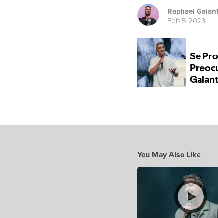
Raphael Galan
Feb 5 2023
You May Also Like