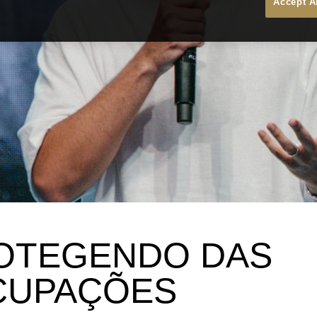
Accept A
OTEGENDO DAS
CUPAÇÕES