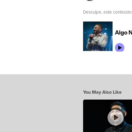
Desculpe, este conteúdo
You May Also Like