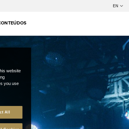
CONTEÚDOS
this website
ong
ces you use
ct All