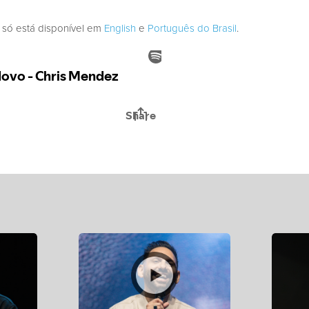
 só está disponível em
English
e
Português do Brasil
.