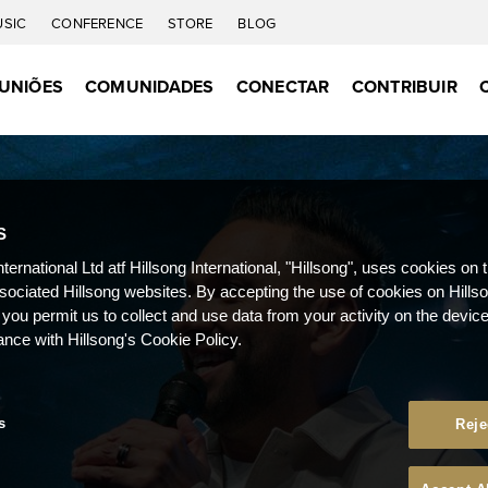
USIC
CONFERENCE
STORE
BLOG
UNIÕES
COMUNIDADES
CONECTAR
CONTRIBUIR
S
nternational Ltd atf Hillsong International, "Hillsong", uses cookies on 
ssociated Hillsong websites. By accepting the use of cookies on Hills
 you permit us to collect and use data from your activity on the devi
ance with Hillsong's Cookie Policy.
s
Reje