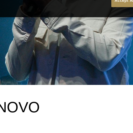
Accept A
 NOVO