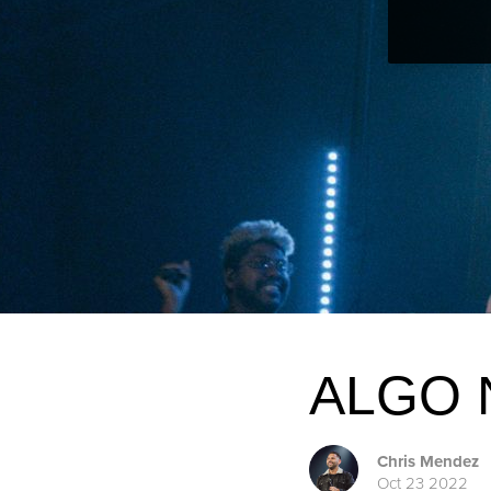
ALGO
Chris Mendez
Oct 23 2022