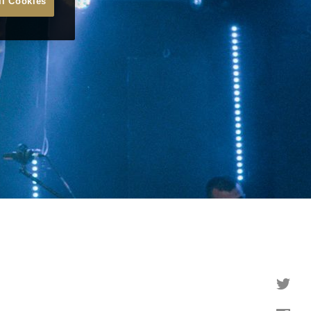
ll Cookies