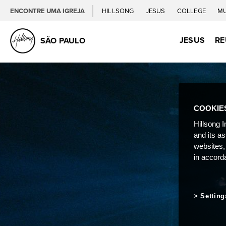
ENCONTRE UMA IGREJA
HILLSONG
JESUS
COLLEGE
M
JESUS
RE
SÃO PAULO
COOKIE
Hillsong I
and its a
websites,
in accord
Setting