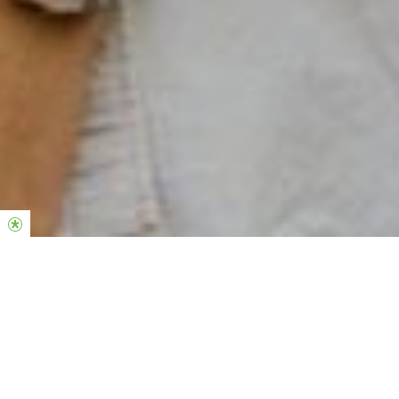
SOBRE O
POWERHOUSE
Somos a comunidade de jovens adultos da Hillsong