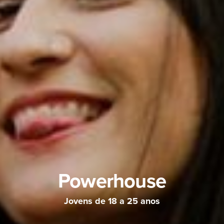
Powerhouse
Jovens de 18 a 25 anos