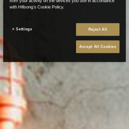
from your activity on the devices you use in accordance
with Hillsong's Cookie Policy.
Settings
Reject All
Accept All Cookies