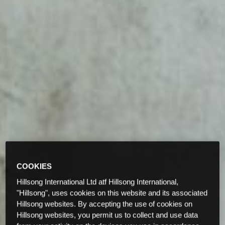
COOKIES
Hillsong International Ltd atf Hillsong International,
"Hillsong", uses cookies on this website and its associated
Hillsong websites. By accepting the use of cookies on
Hillsong websites, you permit us to collect and use data