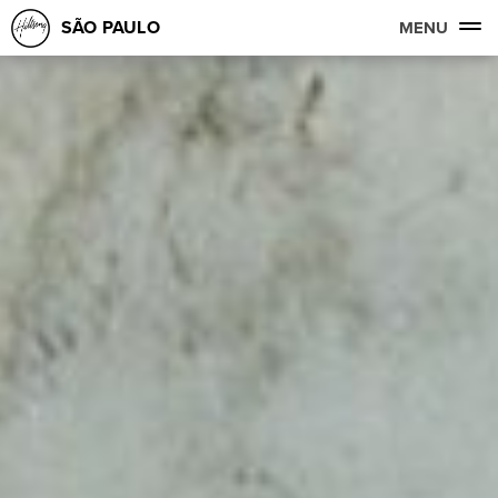
SÃO PAULO
MENU