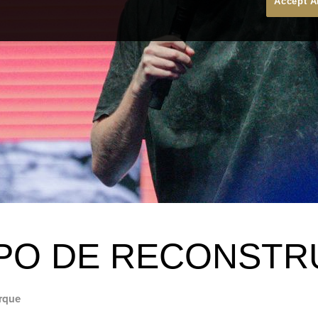
Accept A
PO DE RECONST
rque