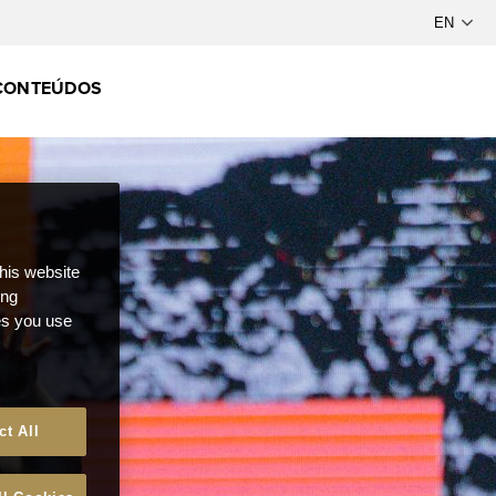
CONTEÚDOS
this website
ong
ces you use
ct All