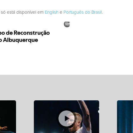
 só está disponível em
English
e
Português do Brasil
.