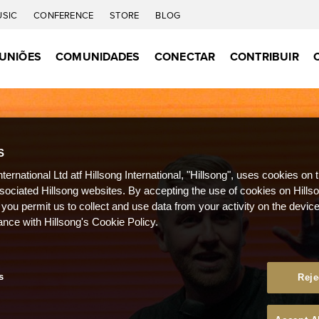
USIC
CONFERENCE
STORE
BLOG
UNIÕES
COMUNIDADES
CONECTAR
CONTRIBUIR
S
nternational Ltd atf Hillsong International, "Hillsong", uses cookies on 
ssociated Hillsong websites. By accepting the use of cookies on Hills
 you permit us to collect and use data from your activity on the devi
ance with Hillsong's Cookie Policy.
s
Reje