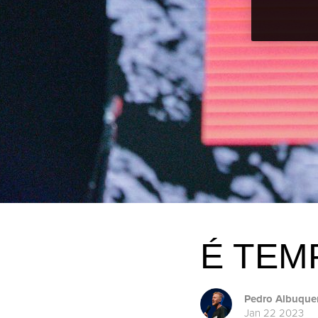
É TEM
Pedro Albuque
Jan 22 2023