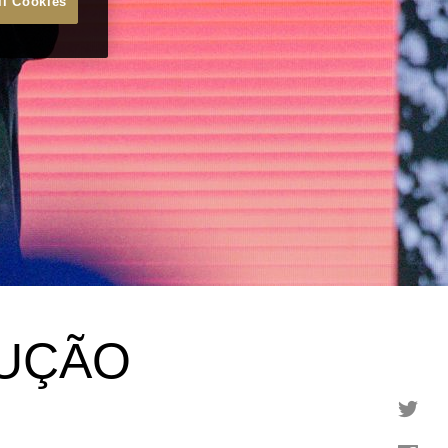
ll Cookies
RUÇÃO