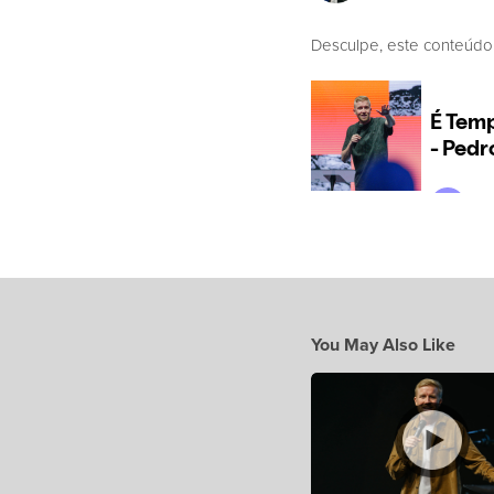
Desculpe, este conteúdo
You May Also Like