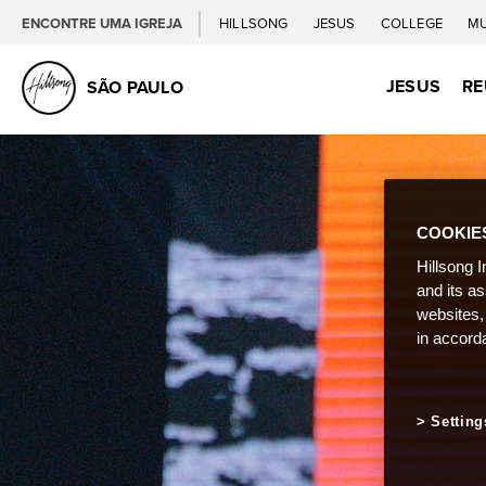
ENCONTRE UMA IGREJA
HILLSONG
JESUS
COLLEGE
M
JESUS
RE
SÃO PAULO
COOKIE
Hillsong I
and its a
websites,
in accord
Setting