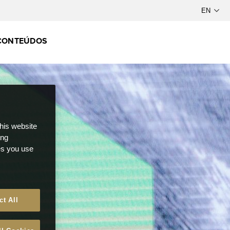
CONTEÚDOS
this website
ong
ces you use
ct All