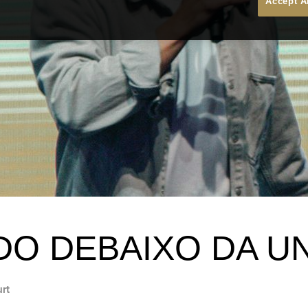
Accept A
DO DEBAIXO DA U
urt