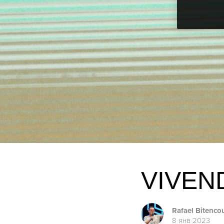
VIVEN
Rafael Bitenco
8 янв 2023