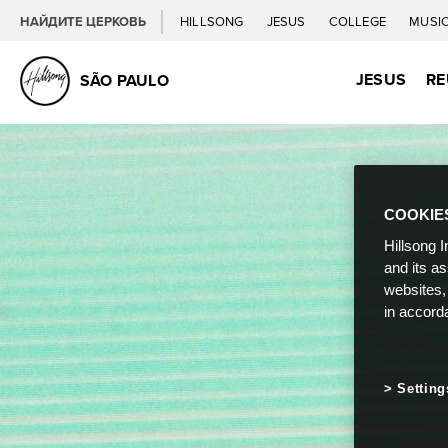
НАЙДИТЕ ЦЕРКОВЬ
HILLSONG
JESUS
COLLEGE
MUSI
JESUS
RE
SÃO PAULO
COOKIE
Hillsong I
and its a
websites,
in accord
Setting