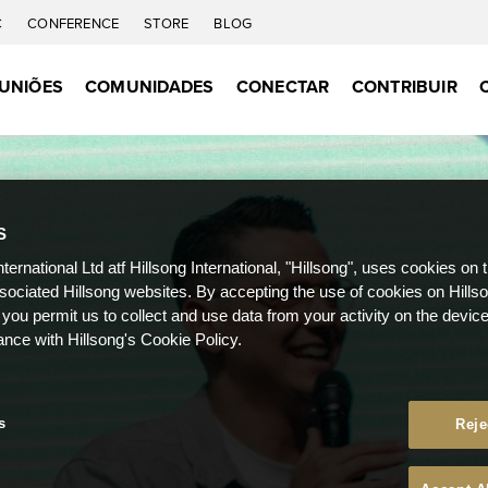
C
CONFERENCE
STORE
BLOG
UNIÕES
COMUNIDADES
CONECTAR
CONTRIBUIR
S
nternational Ltd atf Hillsong International, "Hillsong", uses cookies on 
ssociated Hillsong websites. By accepting the use of cookies on Hills
 you permit us to collect and use data from your activity on the devi
ance with Hillsong's Cookie Policy.
s
Reje