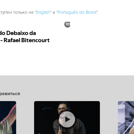
ступен только на “
English
” и “
Português do Brasil
”.
равиться