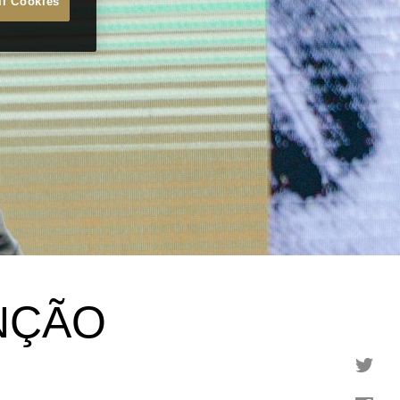
ll Cookies
NÇÃO