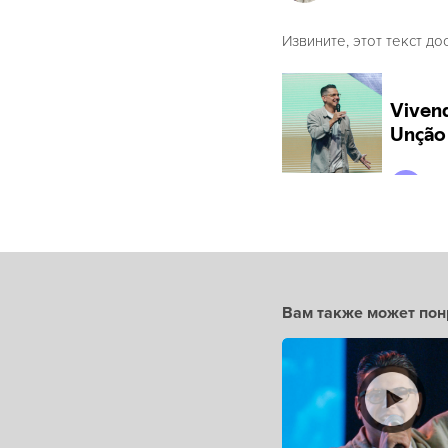
Извините, этот текст до
Вам также может пон