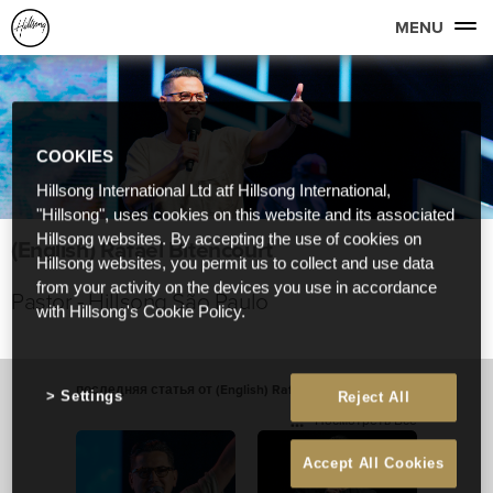
MENU
COOKIES
Hillsong International Ltd atf Hillsong International,
"Hillsong", uses cookies on this website and its associated
Hillsong websites. By accepting the use of cookies on
(English) Rafael Bitencourt
Hillsong websites, you permit us to collect and use data
from your activity on the devices you use in accordance
Pastor - Hillsong São Paulo
with Hillsong's Cookie Policy.
последняя статья от (English) Rafael Bitencourt
Settings
Reject All
Посмотреть Все
Accept All Cookies