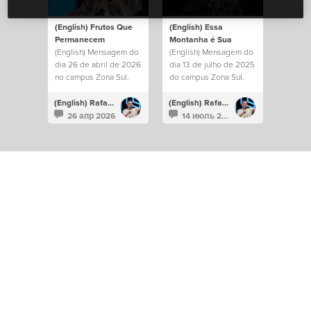
(English) Frutos Que
(English) Essa
Permanecem
Montanha é Sua
(English) Mensagem do
(English) Mensagem do
dia 26 de abril de 2026
dia 13 de julho de 2025
no campus Zona Sul.
do campus Zona Sul.
(English) Rafael Bitencourt
(English) Rafael Bitencourt
26 апр 2026
14 июль 2025