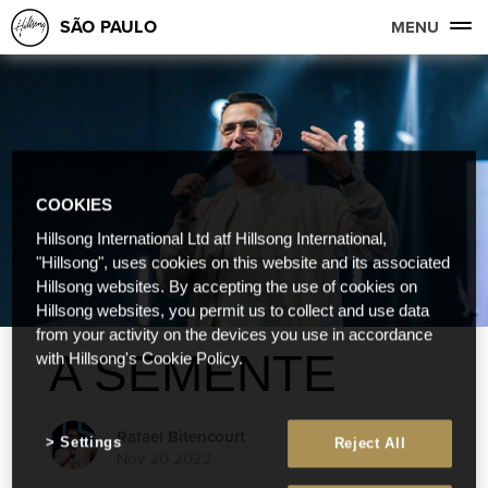
SÃO PAULO
MENU
COOKIES
Hillsong International Ltd atf Hillsong International,
"Hillsong", uses cookies on this website and its associated
Hillsong websites. By accepting the use of cookies on
Hillsong websites, you permit us to collect and use data
from your activity on the devices you use in accordance
A SEMENTE
with Hillsong's Cookie Policy.
Rafael Bitencourt
Settings
Reject All
Nov 20 2022