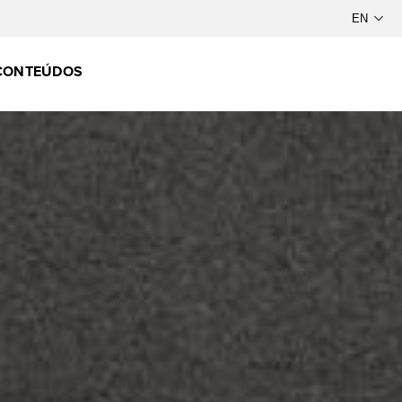
CONTEÚDOS