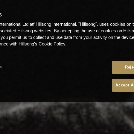
S
nternational Ltd atf Hillsong International, "Hillsong", uses cookies on 
ssociated Hillsong websites. By accepting the use of cookies on Hills
 you permit us to collect and use data from your activity on the devi
ance with Hillsong's Cookie Policy.
s
Reje
Accept A