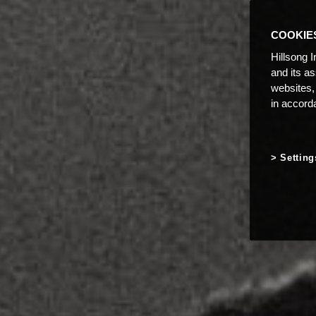
COOKIE
Hillsong I
and its a
websites,
in accord
Setting