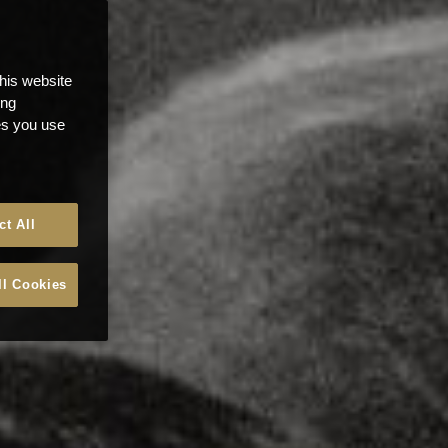
this website
ong
ces you use
ct All
ll Cookies