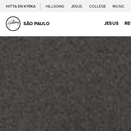
HITTA EN KYRKA
HILLSONG
JESUS
COLLEGE
MUSIC
JESUS
RE
SÃO PAULO