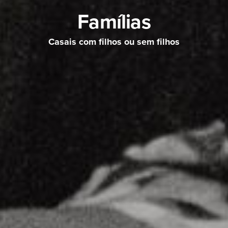
Famílias
Casais com filhos ou sem filhos