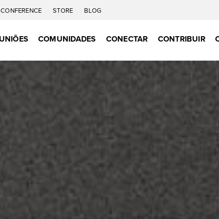
CONFERENCE
STORE
BLOG
UNIÕES
COMUNIDADES
CONECTAR
CONTRIBUIR