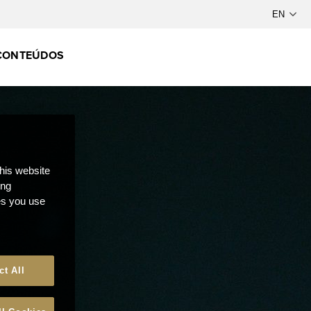
CONTEÚDOS
this website
ong
ces you use
ct All