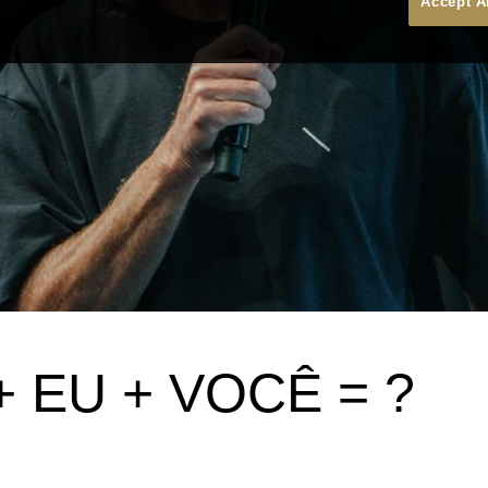
Accept A
 EU + VOCÊ = ?