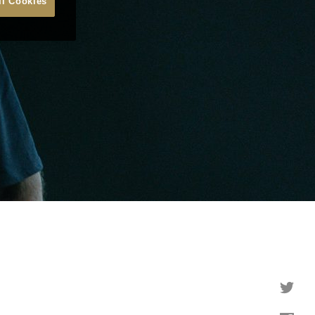
ll Cookies