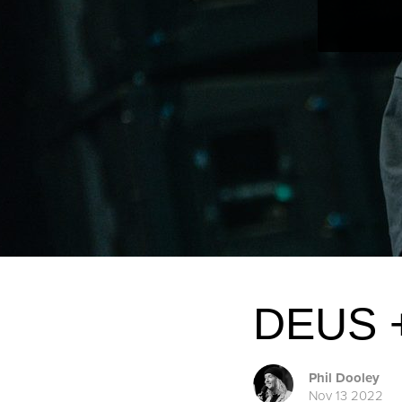
DEUS +
Phil Dooley
Nov 13 2022