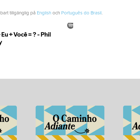
bart tillgänglig på
English
och
Português do Brasil
.