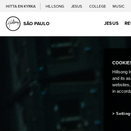
HITTA EN KYRKA
HILLSONG
JESUS
COLLEGE
MUSIC
JESUS
RE
SÃO PAULO
COOKIE
Hillsong I
and its a
websites,
in accord
Setting