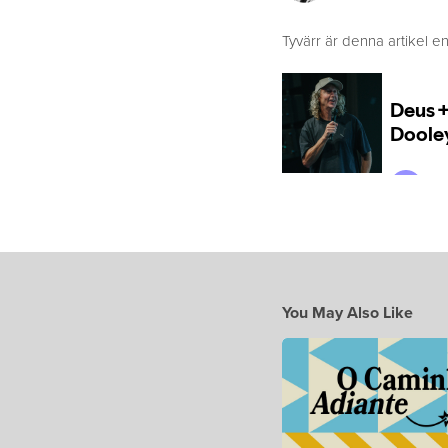
Tyvärr är denna artikel en
You May Also Like