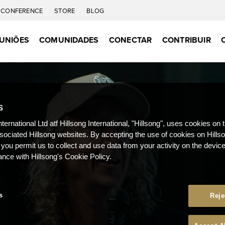
CONFERENCE
STORE
BLOG
UNIÕES
COMUNIDADES
CONECTAR
CONTRIBUIR
S
nternational Ltd atf Hillsong International, "Hillsong", uses cookies on 
ssociated Hillsong websites. By accepting the use of cookies on Hills
 you permit us to collect and use data from your activity on the devi
ance with Hillsong's Cookie Policy.
s
Reje