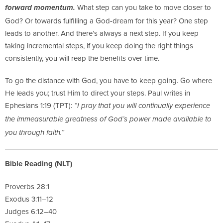
What step can you take to move closer to
forward momentum.
God? Or towards fulfilling a God-dream for this year? One step
leads to another. And there’s always a next step. If you keep
taking incremental steps, if you keep doing the right things
consistently, you will reap the benefits over time.
To go the distance with God, you have to keep going. Go where
He leads you; trust Him to direct your steps. Paul writes in
Ephesians 1:19 (TPT):
“I pray that you will continually experience
the immeasurable greatness of God’s power made available to
you through faith.”
Bible Reading (NLT)
Proverbs 28:1
Exodus 3:11–12
Judges 6:12–40