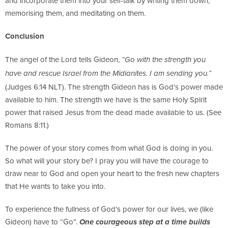
and incorporate them into your self-talk by writing them down,
memorising them, and meditating on them.
Conclusion
The angel of the Lord tells Gideon,
“Go with the strength you
have and rescue Israel from the Midianites. I am sending you.”
(Judges 6:14 NLT). The strength Gideon has is God’s power made
available to him. The strength we have is the same Holy Spirit
power that raised Jesus from the dead made available to us. (See
Romans 8:11.)
The power of your story comes from what God is doing in you.
So what will your story be? I pray you will have the courage to
draw near to God and open your heart to the fresh new chapters
that He wants to take you into.
To experience the fullness of God’s power for our lives, we (like
Gideon) have to “Go”.
One courageous step at a time builds