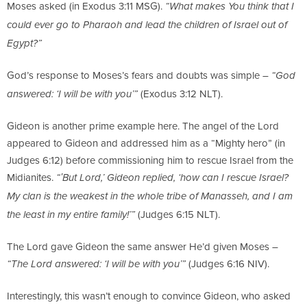
Moses asked (in Exodus 3:11 MSG).
“What makes You think that I
could ever go to Pharaoh and lead the children of Israel out of
Egypt?”
God’s response to Moses’s fears and doubts was simple –
“God
(Exodus 3:12 NLT).
answered: ‘I will be with you’”
Gideon is another prime example here. The angel of the Lord
appeared to Gideon and addressed him as a “Mighty hero” (in
Judges 6:12) before commissioning him to rescue Israel from the
Midianites.
“‛But Lord,’ Gideon replied, ‘how can I rescue Israel?
My clan is the weakest in the whole tribe of Manasseh, and I am
(Judges 6:15 NLT).
the least in my entire family!’”
The Lord gave Gideon the same answer He’d given Moses –
(Judges 6:16 NIV).
“The Lord answered: ‘I will be with you’”
Interestingly, this wasn’t enough to convince Gideon, who asked