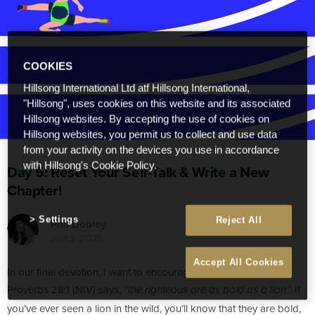
COOKIES
Hillsong International Ltd atf Hillsong International,
"Hillsong", uses cookies on this website and its associated
Hillsong websites. By accepting the use of cookies on
Hillsong websites, you permit us to collect and use data
from your activity on the devices you use in accordance
with Hillsong's Cookie Policy.
Day 5: Reset Your Self-Talk & Write a New
Chapter!
Settings
Reject All
Phil Dooley
Jan 2 2025
Accept All Cookies
In our final devotion, I want to encourage you to be BOLD.
Proverbs 28:1 (NIV) says,
If
“the righteous are as bold as a lion”.
you’ve ever seen a lion in the wild, you’ll know that they are bold,