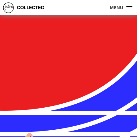
COLLECTED
MENU