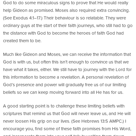
God to do some miraculous signs to prove that He would really
help Gideon as promised. Moses also required extra convincing.
(See Exodus 4:1–17.) Their behaviour is so relatable. They were
ordinary guys at the start of their faith journeys, who still had to go
the distance with God to become the heroes of faith God had
created them to be.
Much like Gideon and Moses, we can receive the information that
God is with us, but often this isn’t enough to convince us that we
have what it takes, either. We still have to journey with the Lord for
this information to become a revelation. A personal revelation of
God’s presence and power will gradually free us of our limiting
beliefs so we can keep moving forward into all He has for us.
A good starting point is to challenge these limiting beliefs with
scriptures that remind us that God will never leave us, and He will
never loosen His grip on our lives. (See Hebrews 13:5 AMPC.) I
encourage you, find some of these faith promises from His Word,