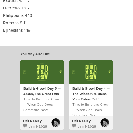
Exodus 4:1–17
Hebrews 13:5
Philippians 4:13
Romans 8:11
Ephesians 1:19
You May Also Like
Build & Grow | Day 5 —
Build & Grow | Day 4 —
Jesus, The Great I Am
The Wisdom to Bless
Time to Build and Grow
Your Future Self
— When God Does
Time to Build and Grow
Something New
— When God Does
Something New
Phil Dooley
Phil Dooley
Jan 9 2026
Jan 9 2026