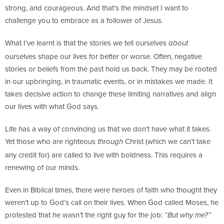
strong, and courageous. And that’s the mindset I want to
challenge you to embrace as a follower of Jesus.
What I’ve learnt is that the stories we tell ourselves
about
ourselves shape our lives for better or worse. Often, negative
stories or beliefs from the past hold us back. They may be rooted
in our upbringing, in traumatic events, or in mistakes we made. It
takes decisive action to change these limiting narratives and align
our lives with what God says.
Life has a way of convincing us that we don’t have what it takes.
Yet those who are righteous
Christ (which we can’t take
through
any credit for) are called to live with boldness. This requires a
renewing of our minds.
Even in Biblical times, there were heroes of faith who thought they
weren’t up to God’s call on their lives. When God called Moses, he
protested that he wasn’t the right guy for the job:
“But why me?”