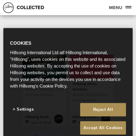
COLLECTED
MENU
COOKIES
Hillsong International Ltd atf Hillsong International,
"Hillsong", uses cookies on this website and its associated
Hillsong websites. By accepting the use of cookies on
Hillsong websites, you permit us to collect and use data
from your activity on the devices you use in accordance
Sunday Sermons
Hillsong Africa
with Hillsong's Cookie Policy.
Weekly messages from
Sermons
Hillsong Australia
Weekly sermons from
Hillsong Africa
Settings
Reject All
Hillsong Australia
Hillsong South Africa
Sep 19 2024
Sep 19 2024
Accept All Cookies