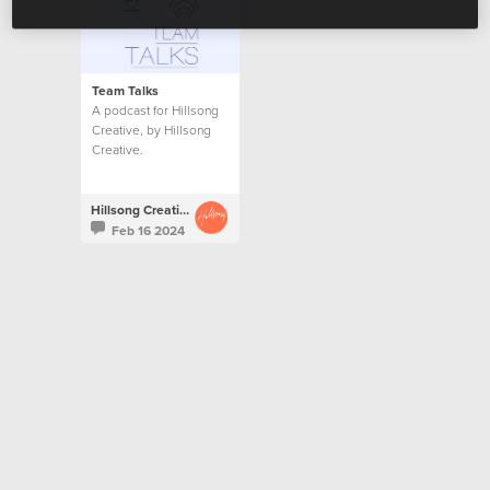
Team Talks
A podcast for Hillsong
Creative, by Hillsong
Creative.
Hillsong Creative
Feb 16 2024