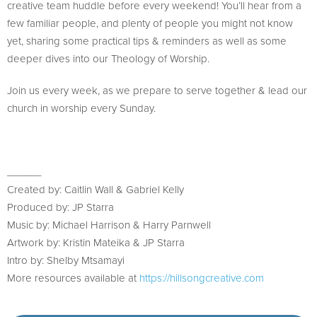
creative team huddle before every weekend! You’ll hear from a
few familiar people, and plenty of people you might not know
yet, sharing some practical tips & reminders as well as some
deeper dives into our Theology of Worship.
Join us every week, as we prepare to serve together & lead our
church in worship every Sunday.
______
Created by: Caitlin Wall & Gabriel Kelly
Produced by: JP Starra
Music by: Michael Harrison & Harry Parnwell
Artwork by: Kristin Mateika & JP Starra
Intro by: Shelby Mtsamayi
More resources available at
https://hillsongcreative.com