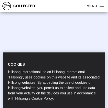
COLLECTED
MENU
COOKIES
Hillsong International Ltd atf Hillsong International,
"Hillsong", uses cookies on this website and its associated
Hillsong websites. By accepting the use of cookies on
Hillsong websites, you permit us to collect and use data
from your activity on the devices you use in accordance
with Hillsong's Cookie Policy.