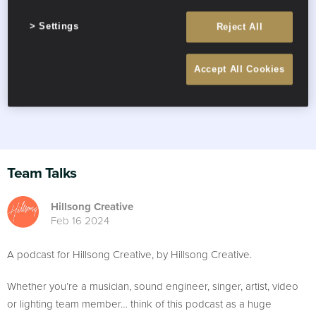
Settings
Reject All
Accept All Cookies
Team Talks
Hillsong Creative
Feb 16 2024
A podcast for Hillsong Creative, by Hillsong Creative.
Whether you’re a musician, sound engineer, singer, artist, video
or lighting team member… think of this podcast as a huge