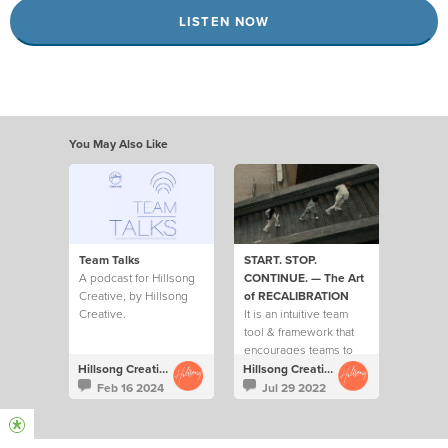
LISTEN NOW
You May Also Like
Team Talks
START. STOP.
A podcast for Hillsong
CONTINUE. — The Art
Creative, by Hillsong
of RECALIBRATION
Creative.
It is an intuitive team
tool & framework that
encourages teams to
ask each other 3 key
Hillsong Creative
Hillsong Creative
questions on a regular
Feb 16 2024
Jul 29 2022
basis