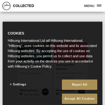
COLLECTED
MENU
COOKIES
Hillsong International Ltd atf Hillsong International,
"Hillsong", uses cookies on this website and its associated
Hillsong websites. By accepting the use of cookies on
Hillsong websites, you permit us to collect and use data
from your activity on the devices you use in accordance
Sunday Sermons
Hillsong Africa
with Hillsong's Cookie Policy.
Weekly messages from
Sermons
Hillsong Australia
Weekly sermons from
Hillsong Africa
Settings
Reject All
Hillsong Australia
Hillsong South Africa
Sep 19 2024
Sep 19 2024
Accept All Cookies