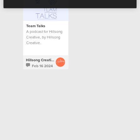
Team Talks
A podcast for Hillsong
Creative, by Hillsong
Creative.
Hillsong Creative
Feb 16 2024