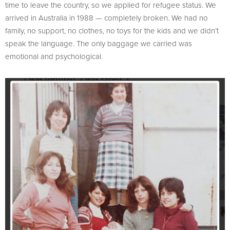
time to leave the country, so we applied for refugee status. We
arrived in Australia in 1988 — completely broken. We had no
family, no support, no clothes, no toys for the kids and we didn’t
speak the language. The only baggage we carried was
emotional and psychological.