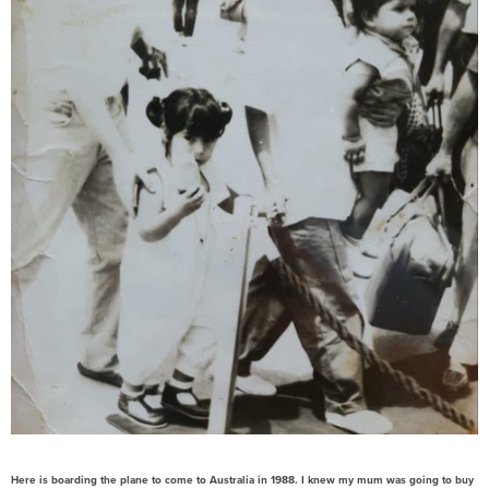
Here is boarding the plane to come to Australia in 1988. I knew my mum was going to buy