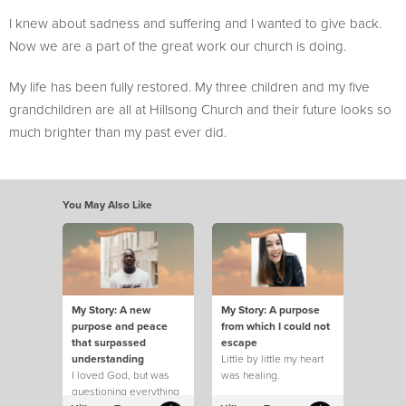
I knew about sadness and suffering and I wanted to give back.
Now we are a part of the great work our church is doing.
My life has been fully restored. My three children and my five
grandchildren are all at Hillsong Church and their future looks so
much brighter than my past ever did.
You May Also Like
My Story: A new
My Story: A purpose
purpose and peace
from which I could not
that surpassed
escape
understanding
Little by little my heart
I loved God, but was
was healing.
questioning everything