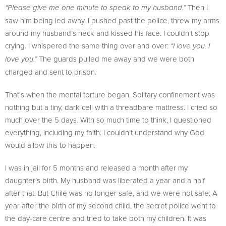
Then I
“Please give me one minute to speak to my husband.”
saw him being led away. I pushed past the police, threw my arms
around my husband’s neck and kissed his face. I couldn’t stop
crying. I whispered the same thing over and over:
“I love you. I
The guards pulled me away and we were both
love you.”
charged and sent to prison.
That’s when the mental torture began. Solitary confinement was
nothing but a tiny, dark cell with a threadbare mattress. I cried so
much over the 5 days. With so much time to think, I questioned
everything, including my faith. I couldn’t understand why God
would allow this to happen.
I was in jail for 5 months and released a month after my
daughter’s birth. My husband was liberated a year and a half
after that. But Chile was no longer safe, and we were not safe. A
year after the birth of my second child, the secret police went to
the day-care centre and tried to take both my children. It was