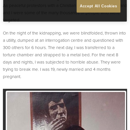
As peaceful protestors with a Christian political party, my husband
Accept All Cookies
and I were some of the many thousands of people who were
targeted.
On the night of the kidnapping, we were blindfolded, thrown into
a utility, dumped at an interrogation centre and questioned with
300 others for 6 hours. The next day, I was transferred to a
torture chamber and strapped to a metal bed. For the next 8
days and nights, I was subjected to horrible abuse. They were
trying to break me. I was 19, newly married and 4 months
pregnant.