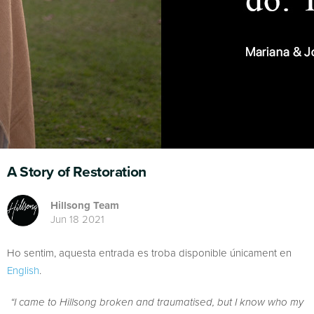
A Story of Restoration
Hillsong Team
Jun 18 2021
Ho sentim, aquesta entrada es troba disponible únicament en
English
.
“I came to Hillsong broken and traumatised, but I know who my