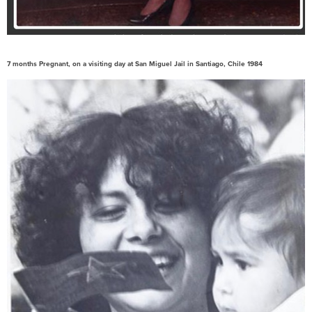
7 months Pregnant, on a visiting day at San Miguel Jail in Santiago, Chile 1984