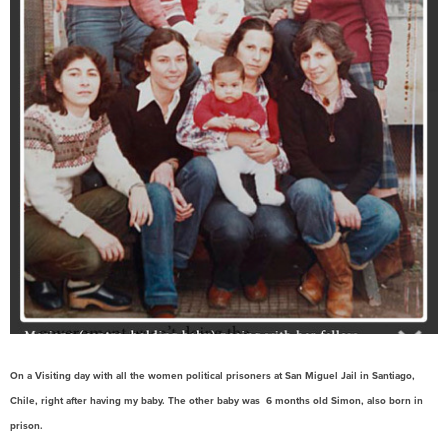
On a Visiting day with all the women political prisoners at San Miguel Jail in Santiago,
Chile, right after having my baby. The other baby was 6 months old Simon, also born in
prison.