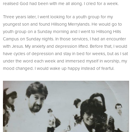
realised God had been with me all along. I cried for a week.
Three years later, I went looking for a youth group for my
youngest son and found Hillsong Merrylands. He would go to
youth group on a Sunday morning and I went to Hillsong Hills
Campus on Sunday nights. In those services, I had an encounter
with Jesus. My anxiety and depression lifted. Before that, I would
have cycles of depression and stay in bed for weeks, but as I sat
under the word each week and immersed myself in worship, my
mood changed. I would wake up happy instead of fearful.