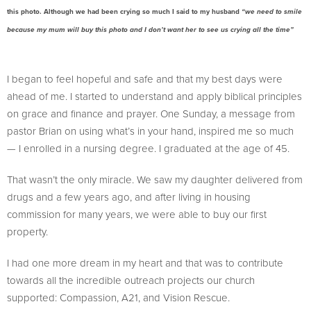
this photo. Although we had been crying so much I said to my husband
“we need to smile
because my mum will buy this photo and I don’t want her to see us crying all the time”
I began to feel hopeful and safe and that my best days were
ahead of me. I started to understand and apply biblical principles
on grace and finance and prayer. One Sunday, a message from
pastor Brian on using what’s in your hand, inspired me so much
— I enrolled in a nursing degree. I graduated at the age of 45.
That wasn’t the only miracle. We saw my daughter delivered from
drugs and a few years ago, and after living in housing
commission for many years, we were able to buy our first
property.
I had one more dream in my heart and that was to contribute
towards all the incredible outreach projects our church
supported: Compassion, A21, and Vision Rescue.