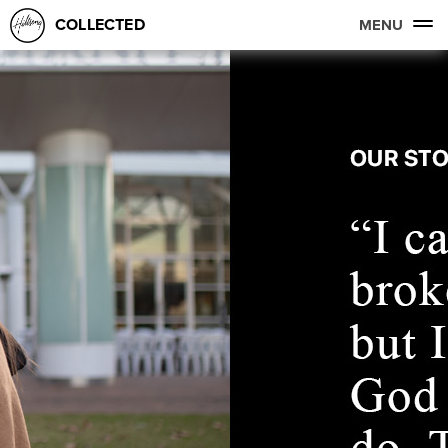
COLLECTED
MENU