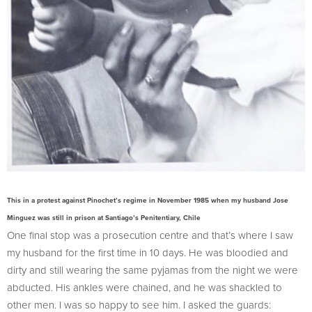
This in a protest against Pinochet’s regime in November 1985 when my husband Jose
Minguez was still in prison at Santiago’s Penitentiary, Chile
One final stop was a prosecution centre and that’s where I saw
my husband for the first time in 10 days. He was bloodied and
dirty and still wearing the same pyjamas from the night we were
abducted. His ankles were chained, and he was shackled to
other men. I was so happy to see him. I asked the guards: