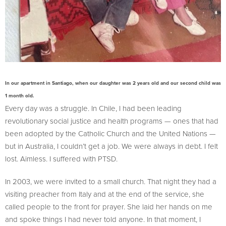
In our apartment in Santiago, when our daughter was 2 years old and our second child was
1 month old.
Every day was a struggle. In Chile, I had been leading
revolutionary social justice and health programs — ones that had
been adopted by the Catholic Church and the United Nations —
but in Australia, I couldn’t get a job. We were always in debt. I felt
lost. Aimless. I suffered with PTSD.
In 2003, we were invited to a small church. That night they had a
visiting preacher from Italy and at the end of the service, she
called people to the front for prayer. She laid her hands on me
and spoke things I had never told anyone. In that moment, I