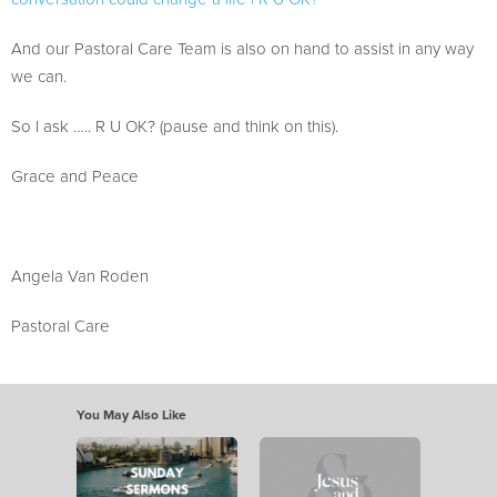
And our Pastoral Care Team is also on hand to assist in any way
we can.
So I ask ….. R U OK? (pause and think on this).
Grace and Peace
Angela Van Roden
Pastoral Care
You May Also Like