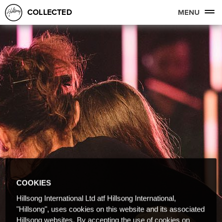
COLLECTED
MENU
COOKIES
Hillsong International Ltd atf Hillsong International,
"Hillsong", uses cookies on this website and its associated
Hillsong websites. By accepting the use of cookies on