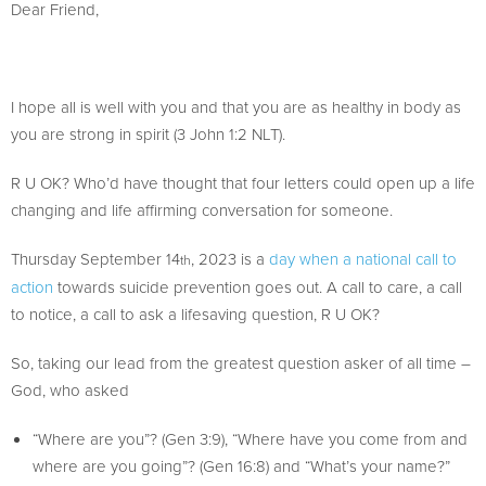
Dear Friend,
I hope all is well with you and that you are as healthy in body as
you are strong in spirit (3 John 1:2 NLT).
R U OK? Who’d have thought that four letters could open up a life
changing and life affirming conversation for someone.
Thursday September 14
, 2023 is a
day when a national call to
th
action
towards suicide prevention goes out. A call to care, a call
to notice, a call to ask a lifesaving question, R U OK?
So, taking our lead from the greatest question asker of all time –
God, who asked
“Where are you”? (Gen 3:9), “Where have you come from and
where are you going”? (Gen 16:8) and “What’s your name?”