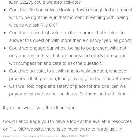
(Gen 32:27), could we also activate?
Could we find ourselves slowing down enough to be present
with, to be right there, in that moment, breathing with, being
with, as we ask R U OK?
Could we place high value on the courage that is takes to
answer this question with more than a cursory “yep, all good”.
Could we engage our whole being to be present with, not
only our ears to hear, but our hearts and minds to respond
with compassion and care to ask the question.
Could we activate, to sit with and to walk through, whatever
proceeds that question, kindly, lovingly, and with hopefulness.
Can we hold hope and safety of place for the one, can we
pray, and can we anchor on Jesus, for them, and with them.
If your answer is yes, then thank you!!
Could I encourage you to have a look at the available resources
on R U OK? website, there is so much there to ready us …
A
conversation could change a life | R U OK?