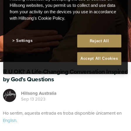
Hillsong websites, you permit us to collect and use data
from your activity on the devices you use in accordance
with Hillsong's Cookie Policy.
Settings
Reject All
Accept All Cookies
R U OK? A Life-Changing Conversation Inspired
by God's Questions
Hillsong Australia
Sep 13 2023
Ho sentim, aquesta entrada es troba disponible únicament en
English
.