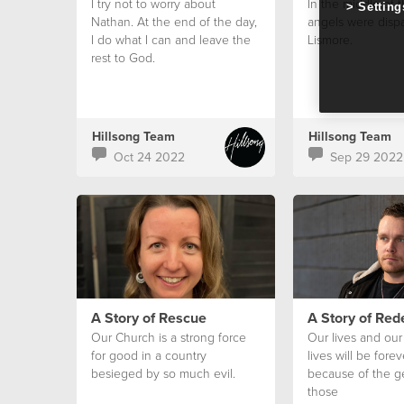
I try not to worry about
In the middle of th
Setting
Nathan. At the end of the day,
angels were disp
I do what I can and leave the
Lismore.
rest to God.
Hillsong Team
Hillsong Team
Oct 24 2022
Sep 29 2022
A Story of Rescue
A Story of Re
Our Church is a strong force
Our lives and our 
for good in a country
lives will be for
besieged by so much evil.
because of the ge
those