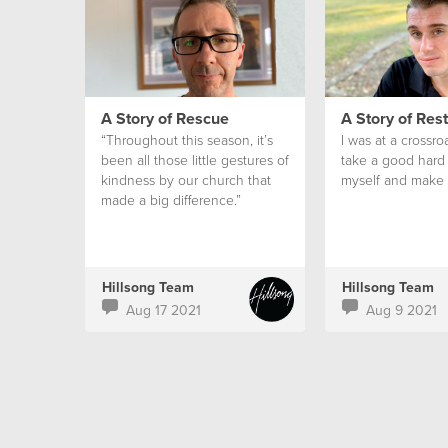
A Story of Rescue
A Story of Res
“Throughout this season, it’s
I was at a crossro
been all those little gestures of
take a good hard 
kindness by our church that
myself and make 
made a big difference.”
Hillsong Team
Hillsong Team
Aug 17 2021
Aug 9 2021