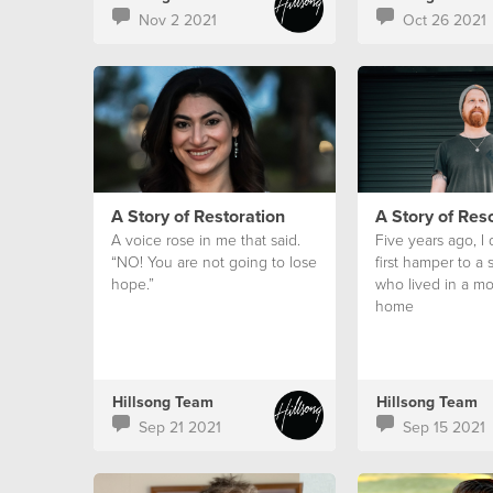
Nov 2 2021
Oct 26 2021
A Story of Restoration
A Story of Res
A voice rose in me that said.
Five years ago, I
“NO! You are not going to lose
first hamper to a
hope.”
who lived in a mo
home
Hillsong Team
Hillsong Team
Sep 21 2021
Sep 15 2021