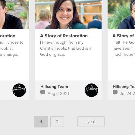
toration
A Story of Restoration
A Story of
ad: I chose to
I knew though, from my
I felt like G
look at
Christian roots, that God is a
have seen.’ 
a change.
God of grace.
much hope”
Hillsong Team
Hillsong T
Aug 2 2021
Jul 24 
1
2
Next