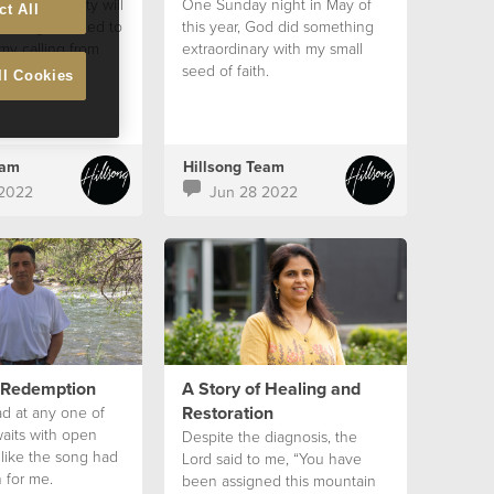
ood community will
One Sunday night in May of
ct All
strength I need to
this year, God did something
my calling from
extraordinary with my small
ek
seed of faith.
ll Cookies
eam
Hillsong Team
 2022
Jun 28 2022
f Redemption
A Story of Healing and
Restoration
ad at any one of
aits with open
Despite the diagnosis, the
s like the song had
Lord said to me, “You have
 for me.
been assigned this mountain