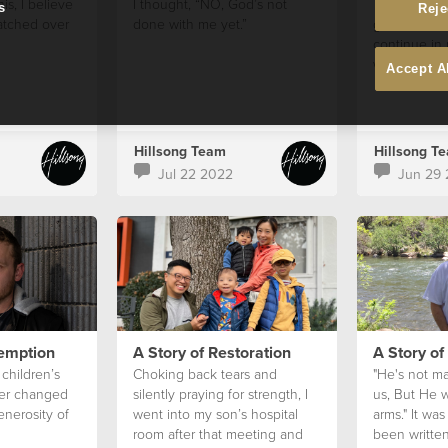
is, I believe
I thought, “NO, God’s not
The Sisterh
s
Reje
atched over
done with me yet.”
give me the 
continue in 
week to we
Accept A
Hillsong Team
Hillsong T
Jul 22 2022
Jun 29
demption
A Story of Restoration
A Story o
children’s
Choking back tears and
"He's not m
ever changed
silently praying for strength, I
us, But He w
nerosity of
went into my son’s hospital
arms." It wa
room after that meeting and
been written