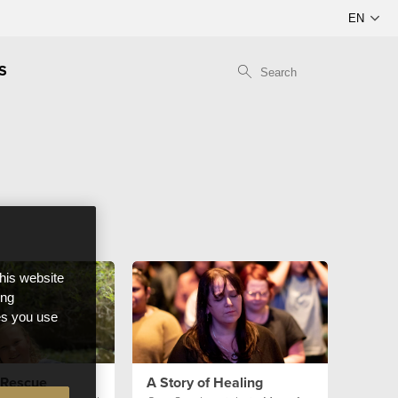
S
this website
ong
ces you use
 Rescue
A Story of Healing