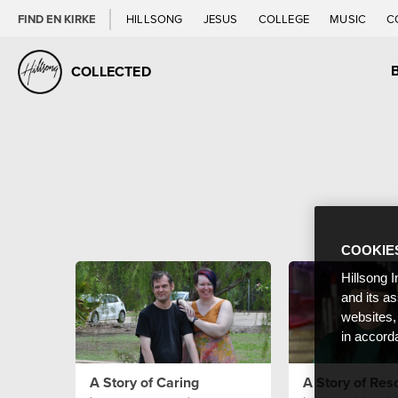
FIND EN KIRKE
HILLSONG
JESUS
COLLEGE
MUSIC
C
COLLECTED
COOKIE
Hillsong I
and its a
websites,
in accord
A Story of Caring
A Story of Res