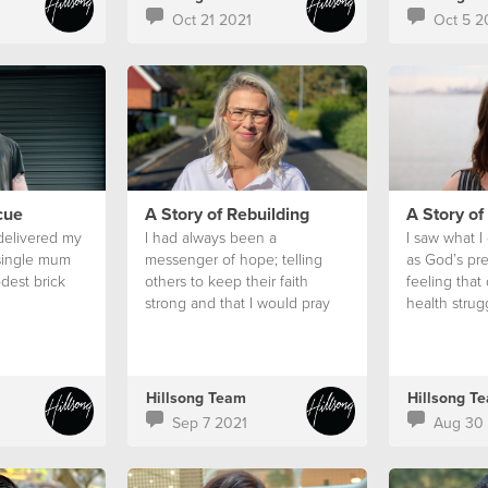
Oct 21 2021
Oct 5 2
cue
A Story of Rebuilding
A Story of
 delivered my
I had always been a
I saw what I
 single mum
messenger of hope; telling
as God’s pr
dest brick
others to keep their faith
feeling that
strong and that I would pray
health strug
for them
Hillsong Team
Hillsong T
Sep 7 2021
Aug 30