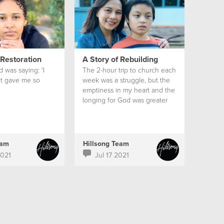
 Restoration
A Story of Rebuilding
od was saying: ‘I
The 2-hour trip to church each
It gave me so
week was a struggle, but the
emptiness in my heart and the
longing for God was greater
than my circumstances.
eam
Hillsong Team
2021
Jul 17 2021