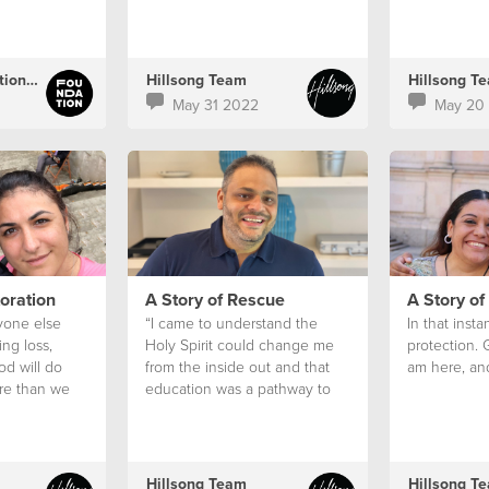
that’s when I saw it. A sign.
Hillsong Foundation Australia
Hillsong Team
Hillsong T
May 31 2022
May 20
toration
A Story of Rescue
A Story of
yone else
“I came to understand the
In that insta
ng loss,
Holy Spirit could change me
protection. 
od will do
from the inside out and that
am here, and 
re than we
education was a pathway to
think if we
freedom.”
Hillsong Team
Hillsong T