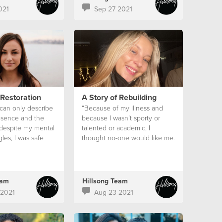
021
Sep 27 2021
 Restoration
A Story of Rebuilding
 can only describe
“Because of my illness and
esence and the
because I wasn’t sporty or
 despite my mental
talented or academic, I
gles, I was safe
thought no-one would like me.
eam
Hillsong Team
 2021
Aug 23 2021