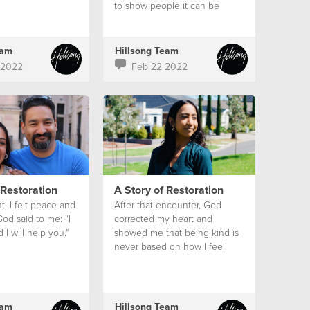
to show people it can be
moved.”
eam
Hillsong Team
 2022
Feb 22 2022
 Restoration
A Story of Restoration
nt, I felt peace and
After that encounter, God
God said to me: “I
corrected my heart and
I will help you."
showed me that being kind is
never based on how I feel
eam
Hillsong Team