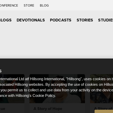
ONFERENCE
STORE
BLOG
BLOGS
DEVOTIONALS
PODCASTS
STORIES
STUDIE
S
nternational Ltd atf Hillsong International, "Hillsong", uses cookies on 
ssociated Hillsong websites. By accepting the use of cookies on Hills
 you permit us to collect and use data from your activity on the devi
ance with Hillsong's Cookie Policy.
cue
A Story of Hope
A Story of