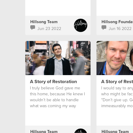
Hillsong Team
Jun 23 2022
Jun 16 2022
A Story of Restoration
A Story of Res
I truly believe God gave me
I would say to an
this home, because He knew I
who might be faci
wouldn’t be able to handle
“Don’t give up. G
what was coming my way
immeasurably mo
alone.
can ever hope or 
don’t lose hope.
Hillsong Team
Hillsong Team