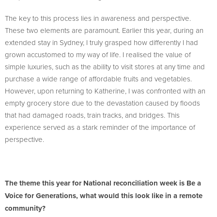
The key to this process lies in awareness and perspective.
These two elements are paramount. Earlier this year, during an
extended stay in Sydney, I truly grasped how differently I had
grown accustomed to my way of life. I realised the value of
simple luxuries, such as the ability to visit stores at any time and
purchase a wide range of affordable fruits and vegetables.
However, upon returning to Katherine, I was confronted with an
empty grocery store due to the devastation caused by floods
that had damaged roads, train tracks, and bridges. This
experience served as a stark reminder of the importance of
perspective.
The theme this year for National reconciliation week is Be a
Voice for Generations, what would this look like in a remote
community?