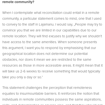
remote community?
When I contemplate what reconciliation could entail in a remote
community, a particular statement comes to mind, one that I used
to convey to the staff in Lajamanu. I would say, „People may try to
convince you that we are limited in our capabilities due to our
remote location. They will find excuses to justify why we shouldn’t
have access to the same amenities. When someone presents
this argument, I want you to respond by emphasising that our
geographical location does not determine our potential
obstacles, nor does it mean we are restricted to the same
resources as those in more accessible areas. It might mean that it
will take us 2-6 weeks to receive something that would typically
take you only a day or so.“
This statement challenges the perception that remoteness
equates to insurmountable barriers. It reinforces the notion that
individuals in remote communities possess the same aspirations,