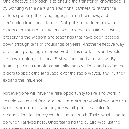
One effective approach is to ensure the transfer of knowledge is
by working with elders and Traditional Owners to record the
elders speaking their languages, sharing their laws, and
performing traditional dances. Doing this in partnership with
elders and Traditional Owners, would serve as a time capsule,
preserving the wisdom and teachings that have been passed
down through tens of thousands of years. Another effective way
of ensuring language is preserved in this modern world would
be to work alongside local First Nations media networks. By
teaming up with remote community radio stations and asking the
elders to speak the language over the radio waves, it will further
expand the influence.
Not everyone will have the rare opportunity to live and work in
remote corners of Australia, but there are practical steps one can
take. I would encourage anyone wanting to be a voice for
reconciliation to start by conducting research. That’s what I had to
do when I arrived here. Understanding the culture was just the