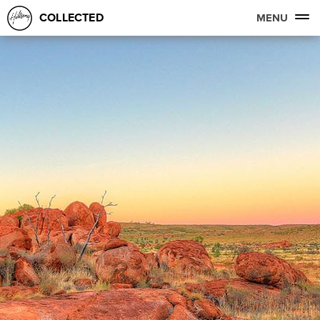
COLLECTED
MENU