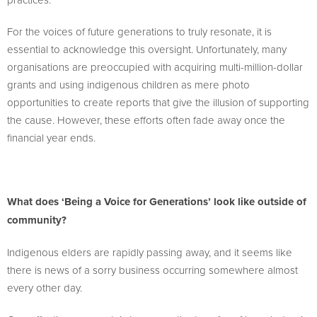
For the voices of future generations to truly resonate, it is
essential to acknowledge this oversight. Unfortunately, many
organisations are preoccupied with acquiring multi-million-dollar
grants and using indigenous children as mere photo
opportunities to create reports that give the illusion of supporting
the cause. However, these efforts often fade away once the
financial year ends.
What does ‘Being a Voice for Generations’ look like outside of
community?
Indigenous elders are rapidly passing away, and it seems like
there is news of a sorry business occurring somewhere almost
every other day.