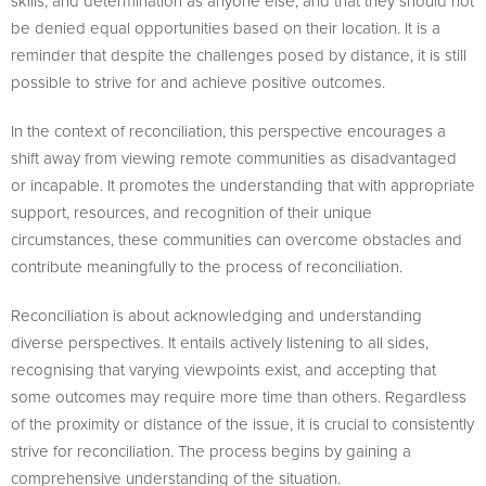
skills, and determination as anyone else, and that they should not
be denied equal opportunities based on their location. It is a
reminder that despite the challenges posed by distance, it is still
possible to strive for and achieve positive outcomes.
In the context of reconciliation, this perspective encourages a
shift away from viewing remote communities as disadvantaged
or incapable. It promotes the understanding that with appropriate
support, resources, and recognition of their unique
circumstances, these communities can overcome obstacles and
contribute meaningfully to the process of reconciliation.
Reconciliation is about acknowledging and understanding
diverse perspectives. It entails actively listening to all sides,
recognising that varying viewpoints exist, and accepting that
some outcomes may require more time than others. Regardless
of the proximity or distance of the issue, it is crucial to consistently
strive for reconciliation. The process begins by gaining a
comprehensive understanding of the situation.