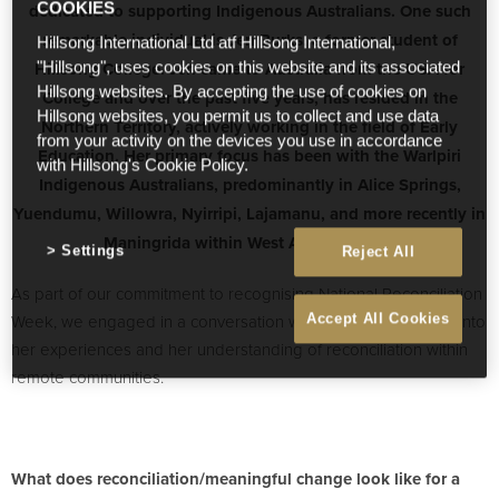
dedicated to supporting Indigenous Australians. One such
COOKIES
remarkable individual is Jen Burks, a former student of
Hillsong International Ltd atf Hillsong International,
Hillsong College. Jen came to Australia from the USA for
"Hillsong", uses cookies on this website and its associated
Hillsong websites. By accepting the use of cookies on
College and over the past five years, has resided in the
Hillsong websites, you permit us to collect and use data
Northern Territory, actively working in the field of Early
from your activity on the devices you use in accordance
Education. Her primary focus has been with the Warlpiri
with Hillsong's Cookie Policy.
Indigenous Australians, predominantly in Alice Springs,
Yuendumu, Willowra, Nyirripi, Lajamanu, and more recently in
Maningrida within West Arnhem Land.
Settings
Reject All
As part of our commitment to recognising National Reconciliation
Week, we engaged in a conversation with Jen to gain insight into
Accept All Cookies
her experiences and her understanding of reconciliation within
remote communities.
What does reconciliation/meaningful change look like for a