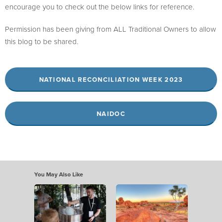
encourage you to check out the below links for reference.
Permission has been giving from ALL Traditional Owners to allow
this blog to be shared.
NATIONAL RECONCILIATION WEEK 2023
NAIDOC
You May Also Like