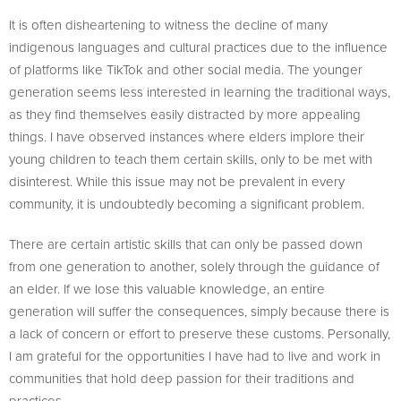
It is often disheartening to witness the decline of many
indigenous languages and cultural practices due to the influence
of platforms like TikTok and other social media. The younger
generation seems less interested in learning the traditional ways,
as they find themselves easily distracted by more appealing
things. I have observed instances where elders implore their
young children to teach them certain skills, only to be met with
disinterest. While this issue may not be prevalent in every
community, it is undoubtedly becoming a significant problem.
There are certain artistic skills that can only be passed down
from one generation to another, solely through the guidance of
an elder. If we lose this valuable knowledge, an entire
generation will suffer the consequences, simply because there is
a lack of concern or effort to preserve these customs. Personally,
I am grateful for the opportunities I have had to live and work in
communities that hold deep passion for their traditions and
practices.