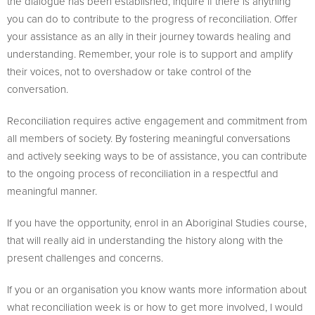
the dialogue has been established, inquire if there is anything
you can do to contribute to the progress of reconciliation. Offer
your assistance as an ally in their journey towards healing and
understanding. Remember, your role is to support and amplify
their voices, not to overshadow or take control of the
conversation.
Reconciliation requires active engagement and commitment from
all members of society. By fostering meaningful conversations
and actively seeking ways to be of assistance, you can contribute
to the ongoing process of reconciliation in a respectful and
meaningful manner.
If you have the opportunity, enrol in an Aboriginal Studies course,
that will really aid in understanding the history along with the
present challenges and concerns.
If you or an organisation you know wants more information about
what reconciliation week is or how to get more involved, I would