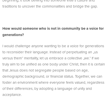
beginning; it took delving into someone else’s culture and
traditions to uncover the commonalities and bridge the gap.
How would someone who is not in community be a voice for
generations?
I would challenge anyone wanting to be a voice for generations
to reconsider their language. Instead of perpetuating an „us
versus them“ mentality, let us embrace a collective „we.“ If we
truly aim to be unified as one body under Christ, then it is certain
that Jesus does not segregate people based on age,
demographic background, or financial status. Together, we can
foster an environment where everyone feels valued, regardless
of their differences, by adopting a language of unity and
acceptance.