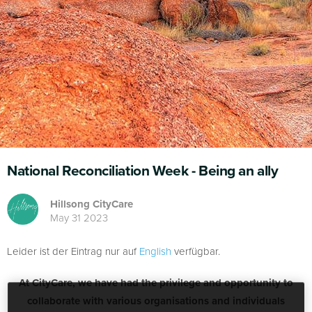
National Reconciliation Week - Being an ally
Hillsong CityCare
May 31 2023
Leider ist der Eintrag nur auf
English
verfügbar.
At CityCare, we have had the privilege and opportunity to
collaborate with various organisations and individuals