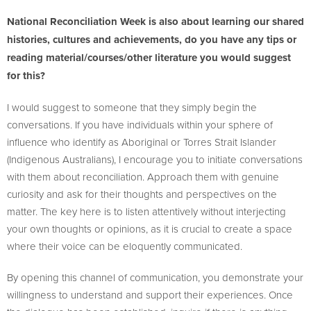
National Reconciliation Week is also about learning our shared
histories, cultures and achievements, do you have any tips or
reading material/courses/other literature you would suggest
for this?
I would suggest to someone that they simply begin the
conversations. If you have individuals within your sphere of
influence who identify as Aboriginal or Torres Strait Islander
(Indigenous Australians), I encourage you to initiate conversations
with them about reconciliation. Approach them with genuine
curiosity and ask for their thoughts and perspectives on the
matter. The key here is to listen attentively without interjecting
your own thoughts or opinions, as it is crucial to create a space
where their voice can be eloquently communicated.
By opening this channel of communication, you demonstrate your
willingness to understand and support their experiences. Once