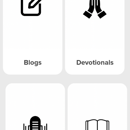
Blogs
Devotionals