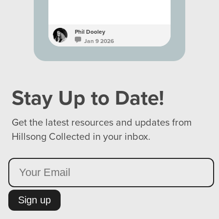
Phil Dooley
Phil D
Jan 9 2026
Ja
Stay Up to Date!
Get the latest resources and updates from
Hillsong Collected in your inbox.
Sign up