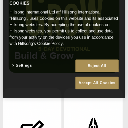
COOKIES
Hillsong International Ltd atf Hillsong International,
"Hillsong", uses cookies on this website and its associated
Hillsong websites. By accepting the use of cookies on
Hillsong websites, you permit us to collect and use data
Phil Dooley
from your activity on the devices you use in accordance
with Hillsong's Cookie Policy.
Build & Grow
Settings
Reject All
Accept All Cookies