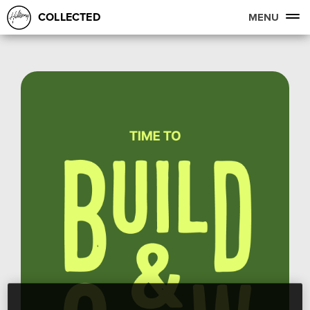
COLLECTED
MENU