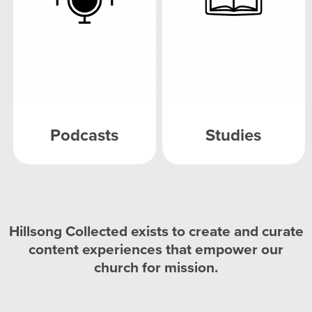
Podcasts
Studies
Hillsong Collected exists to create and curate
content experiences that empower our
church for mission.