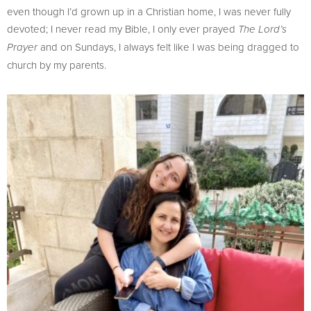
even though I’d grown up in a Christian home, I was never fully
devoted; I never read my Bible, I only ever prayed
The Lord’s
and on Sundays, I always felt like I was being dragged to
Prayer
church by my parents.