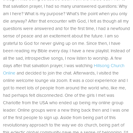
that salvation prayer, I had so many unanswered questions: Why
am I here? What is my purpose? What’s the point when you only
die anyway? After that encounter with God, I felt as though all my
questions were answered and for the first time, I had a newfound
sense of peace and an excitement about the future. I am so
grateful to God for never giving up on me. Since then, I have
been reading my Bible every day. I have a new playlist. Instead of
all the sad, introspective songs, I now listen to worship. A few
days after that salvation prayer, I was watching
Hillsong Church
Online
and decided to join the chat. Afterwards, I visited the
online welcome lounge via zoom. It was a cool experience and I
got to meet lots of people from around the world who, like me,
had perhaps felt disconnected. One of the girls I met was
Charlotte from the USA who ended up being my online group
leader. Online groups were a new thing back then and I was one
of the first people to sign up. Aside from being part of this
revolutionary approach to the way we do church, being part of
this eclectic global community gave me a sense of belonging. I’d