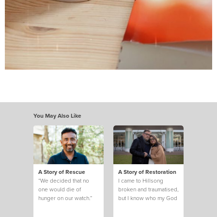
You May Also Like
A Story of Rescue
A Story of Restoration
“We decided that no
I came to Hillsong
one would die of
broken and traumatised,
hunger on our watch.”
but I know who my God
is and what he can do.
This is my story.