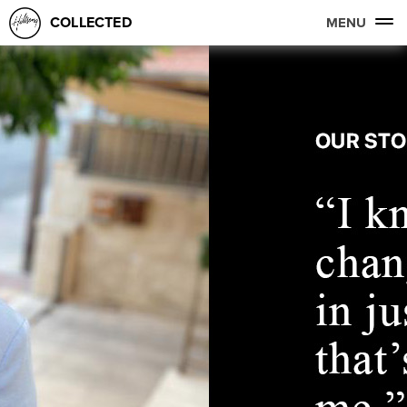
COLLECTED
MENU