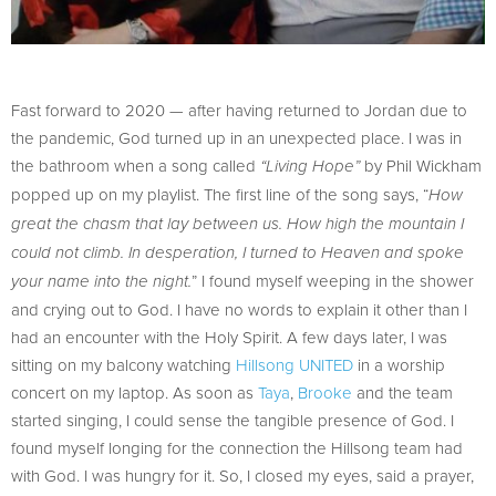
Fast forward to 2020 — after having returned to Jordan due to
the pandemic, God turned up in an unexpected place. I was in
the bathroom when a song called
by Phil Wickham
“Living Hope”
popped up on my playlist. The first line of the song says, “
How
great the chasm that lay between us. How high the mountain I
could not climb. In desperation, I turned to Heaven and spoke
” I found myself weeping in the shower
your name into the night.
and crying out to God. I have no words to explain it other than I
had an encounter with the Holy Spirit. A few days later, I was
sitting on my balcony watching
Hillsong UNITED
in a worship
concert on my laptop. As soon as
Taya
,
Brooke
and the team
started singing, I could sense the tangible presence of God. I
found myself longing for the connection the Hillsong team had
with God. I was hungry for it. So, I closed my eyes, said a prayer,