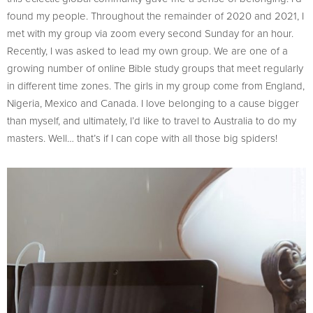
found my people. Throughout the remainder of 2020 and 2021, I
met with my group via zoom every second Sunday for an hour.
Recently, I was asked to lead my own group. We are one of a
growing number of online Bible study groups that meet regularly
in different time zones. The girls in my group come from England,
Nigeria, Mexico and Canada. I love belonging to a cause bigger
than myself, and ultimately, I’d like to travel to Australia to do my
masters. Well… that’s if I can cope with all those big spiders!