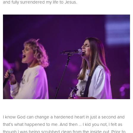
and fully surrendered my life to Jesus.
I know God can change a hardened heart in just a second and
that’s what happened to me. And then … I kid you not, I felt as
though I was being scrubbed clean from the inside out. Prior to