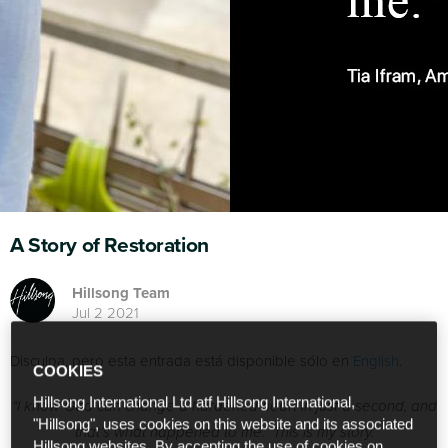
A Story of Restoration
Hillsong Team
Jul 2 2021
Disculpa, pero esta entrada está disponible sólo en
English
.
COOKIES
Hillsong International Ltd atf Hillsong International,
“I know God can change a hardened heart in just a second, and
"Hillsong", uses cookies on this website and its associated
that’s what happened to me.”
This is my story.
Hillsong websites. By accepting the use of cookies on