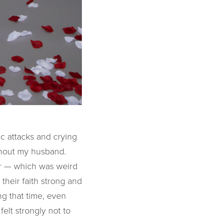
c attacks and crying
ithout my husband.
or — which was weird
their faith strong and
ng that time, even
felt strongly not to