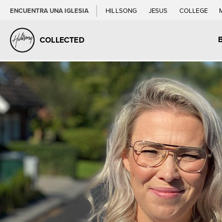
ENCUENTRA UNA IGLESIA
HILLSONG
JESUS
COLLEGE
COLLECTED