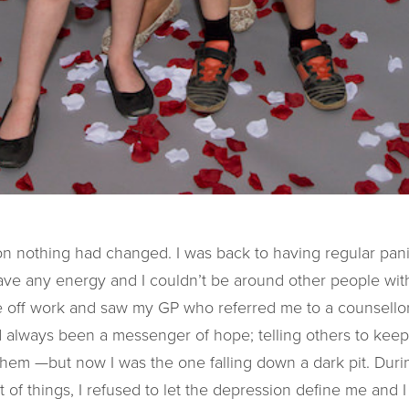
on nothing had changed. I was back to having regular pani
t have any energy and I couldn’t be around other people w
ime off work and saw my GP who referred me to a counsell
 always been a messenger of hope; telling others to keep 
 them —but now I was the one falling down a dark pit. Duri
ot of things, I refused to let the depression define me and I 