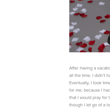
After having a vacati
all the time. I didn’
Eventually, I took t
for me, because I had
that I would pray for
though I let go of a l