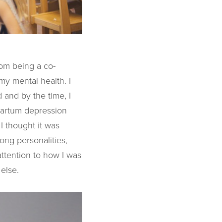
rom being a co-
my mental health. I
 and by the time, I
t-partum depression
I thought it was
ong personalities,
attention to how I was
else.