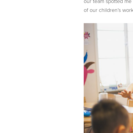
our team spotted me 
of our children’s wor