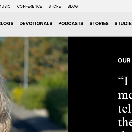
MUSIC
CONFERENCE
STORE
BLOG
BLOGS
DEVOTIONALS
PODCASTS
STORIES
STUDIE