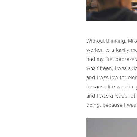
Without thinking, Mik
worker, to a family m
had my first depressi
was fifteen, I was sui
and I was low for eig
because life was busy
and I was a leader at
doing, because I was