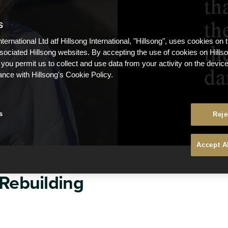
S
nternational Ltd atf Hillsong International, "Hillsong", uses cookies on 
ssociated Hillsong websites. By accepting the use of cookies on Hills
 you permit us to collect and use data from your activity on the devi
ance with Hillsong's Cookie Policy.
s
Reje
Accept A
 Rebuilding