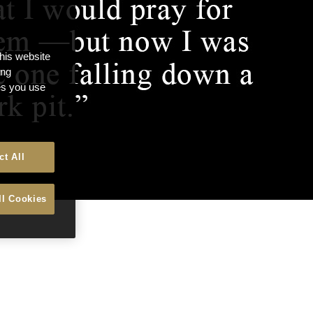
this website
ong
ces you use
ct All
ll Cookies