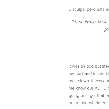
Disculpa, pero esta e
“I had always been a
pr
It was an odd but lif
my husband in church
by a clown. It was du
me know our ADHD daug
going on, I got that f
being overwhelmed. I