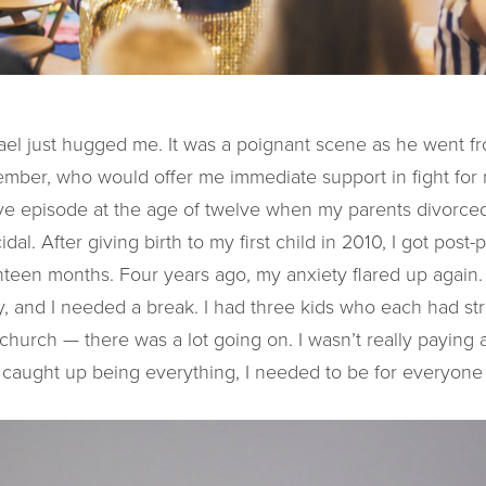
ael just hugged me. It was a poignant scene as he went f
ember, who would offer me immediate support in fight for 
ve episode at the age of twelve when my parents divorced
cidal. After giving birth to my first child in 2010, I got pos
hteen months. Four years ago, my anxiety flared up again. 
, and I needed a break. I had three kids who each had str
 church — there was a lot going on. I wasn’t really paying 
 caught up being everything, I needed to be for everyone 