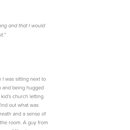
rong and that I would
t.”
I was sitting next to
om and being hugged
kid’s church letting
find out what was
 breath and a sense of
 the room. A guy from