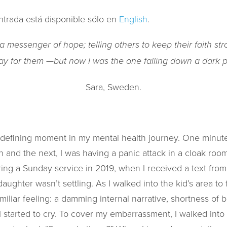
ntrada está disponible sólo en
English
.
 messenger of hope; telling others to keep their faith st
ay for them —but now I was the one falling down a dark pi
Sara, Sweden.
e-defining moment in my mental health journey. One minute 
 and the next, I was having a panic attack in a cloak ro
ring a Sunday service in 2019, when I received a text from 
hter wasn’t settling. As I walked into the kid’s area to 
amiliar feeling: a damming internal narrative, shortness of
 started to cry. To cover my embarrassment, I walked into