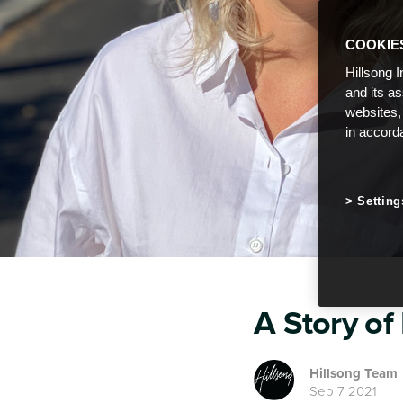
COOKIE
Hillsong I
and its a
websites,
in accord
Setting
A Story of
Hillsong Team
Sep 7 2021