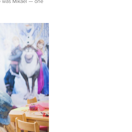
re was Mikael — one