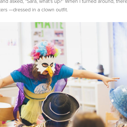
and asked, “Sara, what’s up?” When I turned around, the
kers —dressed in a clown outfit.