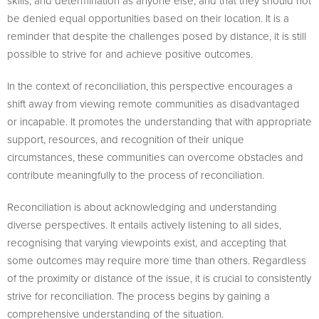
skills, and determination as anyone else, and that they should not
be denied equal opportunities based on their location. It is a
reminder that despite the challenges posed by distance, it is still
possible to strive for and achieve positive outcomes.
In the context of reconciliation, this perspective encourages a
shift away from viewing remote communities as disadvantaged
or incapable. It promotes the understanding that with appropriate
support, resources, and recognition of their unique
circumstances, these communities can overcome obstacles and
contribute meaningfully to the process of reconciliation.
Reconciliation is about acknowledging and understanding
diverse perspectives. It entails actively listening to all sides,
recognising that varying viewpoints exist, and accepting that
some outcomes may require more time than others. Regardless
of the proximity or distance of the issue, it is crucial to consistently
strive for reconciliation. The process begins by gaining a
comprehensive understanding of the situation.