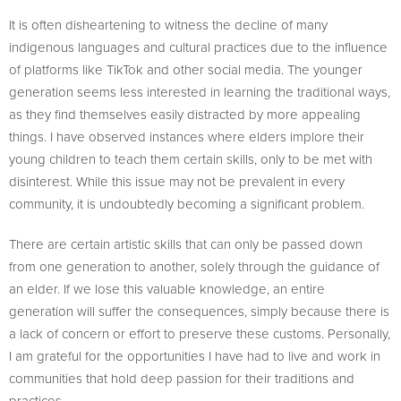
It is often disheartening to witness the decline of many
indigenous languages and cultural practices due to the influence
of platforms like TikTok and other social media. The younger
generation seems less interested in learning the traditional ways,
as they find themselves easily distracted by more appealing
things. I have observed instances where elders implore their
young children to teach them certain skills, only to be met with
disinterest. While this issue may not be prevalent in every
community, it is undoubtedly becoming a significant problem.
There are certain artistic skills that can only be passed down
from one generation to another, solely through the guidance of
an elder. If we lose this valuable knowledge, an entire
generation will suffer the consequences, simply because there is
a lack of concern or effort to preserve these customs. Personally,
I am grateful for the opportunities I have had to live and work in
communities that hold deep passion for their traditions and
practices.