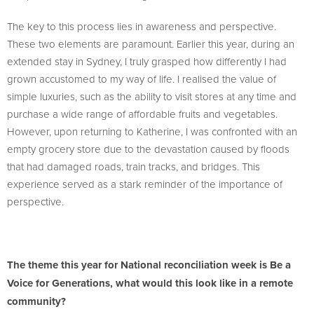
The key to this process lies in awareness and perspective.
These two elements are paramount. Earlier this year, during an
extended stay in Sydney, I truly grasped how differently I had
grown accustomed to my way of life. I realised the value of
simple luxuries, such as the ability to visit stores at any time and
purchase a wide range of affordable fruits and vegetables.
However, upon returning to Katherine, I was confronted with an
empty grocery store due to the devastation caused by floods
that had damaged roads, train tracks, and bridges. This
experience served as a stark reminder of the importance of
perspective.
The theme this year for National reconciliation week is Be a
Voice for Generations, what would this look like in a remote
community?