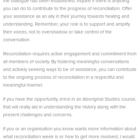
the dialogue has been established, inquire if there is anything
you can do to contribute to the progress of reconciliation. Offer
your assistance as an ally in their journey towards healing and
understanding. Remember, your role is to support and amplify
their voices, not to overshadow or take control of the
conversation.
Reconciliation requires active engagement and commitment from
all members of society. By fostering meaningful conversations
and actively seeking ways to be of assistance, you can contribute
to the ongoing process of reconciliation in a respectful and
meaningful manner.
If you have the opportunity, enrol in an Aboriginal Studies course,
that will really aid in understanding the history along with the
present challenges and concerns.
If you or an organisation you know wants more information about
what reconciliation week is or how to get more involved, I would