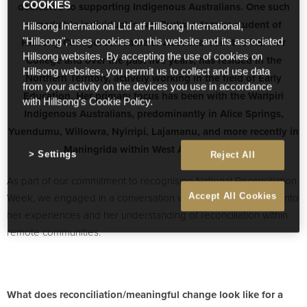
dedicated to supporting Indigenous Australians. One such
COOKIES
remarkable individual is Jen Burks, a former student of
Hillsong International Ltd atf Hillsong International,
Hillsong College. Jen came to Australia from the USA for
"Hillsong", uses cookies on this website and its associated
Hillsong websites. By accepting the use of cookies on
College and over the past five years, has resided in the
Hillsong websites, you permit us to collect and use data
Northern Territory, actively working in the field of Early
from your activity on the devices you use in accordance
Education. Her primary focus has been with the Warlpiri
with Hillsong's Cookie Policy.
Indigenous Australians, predominantly in Alice Springs,
Yuendumu, Willowra, Nyirripi, Lajamanu, and more recently in
Maningrida within West Arnhem Land.
Settings
Reject All
As part of our commitment to recognising National Reconciliation
Week, we engaged in a conversation with Jen to gain insight into
Accept All Cookies
her experiences and her understanding of reconciliation within
remote communities.
What does reconciliation/meaningful change look like for a