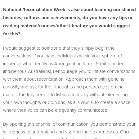
National Reconciliation Week is also about learning our shared
histories, cultures and achievements, do you have any tips or
reading material/courses/other literature you would suggest
for this?
I would suggest to someone that they simply begin the
conversations. If you have individuals within your sphere of
influence who identify as Aboriginal or Torres Strait Islander
(Indigenous Australians), I encourage you to initiate conversations
with them about reconciliation. Approach them with genuine
curiosity and ask for their thoughts and perspectives on the
matter. The key here is to listen attentively without interjecting
your own thoughts or opinions, as it is crucial to create a space
where their voice can be eloquently communicated.
By opening this channel of communication, you demonstrate your
willingness to understand and support their experiences. Once