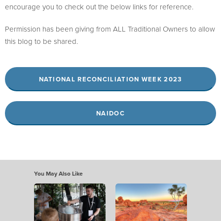
encourage you to check out the below links for reference.
Permission has been giving from ALL Traditional Owners to allow
this blog to be shared.
NATIONAL RECONCILIATION WEEK 2023
NAIDOC
You May Also Like