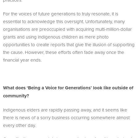
For the voices of future generations to truly resonate, it is
essential to acknowledge this oversight. Unfortunately, many
organisations are preoccupied with acquiring multi-million-dollar
grants and using indigenous children as mere photo
opportunities to create reports that give the illusion of supporting
the cause. However, these efforts often fade away once the
financial year ends.
What does ‘Being a Voice for Generations’ look like outside of
community?
Indigenous elders are rapidly passing away, and it seems like
there is news of a sorry business occurring somewhere almost
every other day.