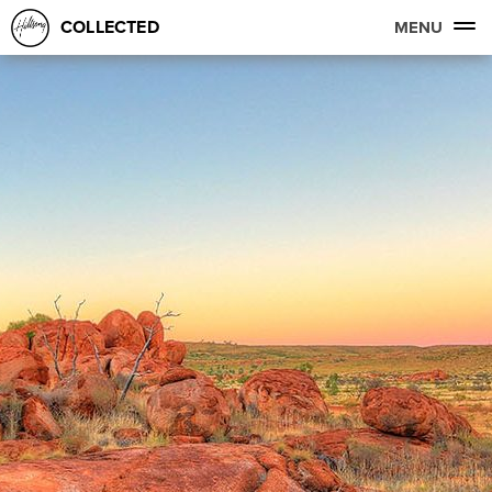
COLLECTED
MENU