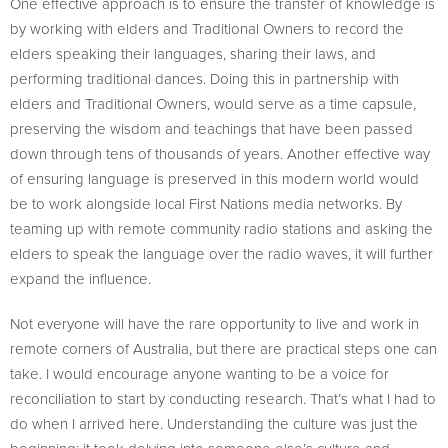
One effective approach is to ensure the transfer of knowledge is
by working with elders and Traditional Owners to record the
elders speaking their languages, sharing their laws, and
performing traditional dances. Doing this in partnership with
elders and Traditional Owners, would serve as a time capsule,
preserving the wisdom and teachings that have been passed
down through tens of thousands of years. Another effective way
of ensuring language is preserved in this modern world would
be to work alongside local First Nations media networks. By
teaming up with remote community radio stations and asking the
elders to speak the language over the radio waves, it will further
expand the influence.
Not everyone will have the rare opportunity to live and work in
remote corners of Australia, but there are practical steps one can
take. I would encourage anyone wanting to be a voice for
reconciliation to start by conducting research. That’s what I had to
do when I arrived here. Understanding the culture was just the