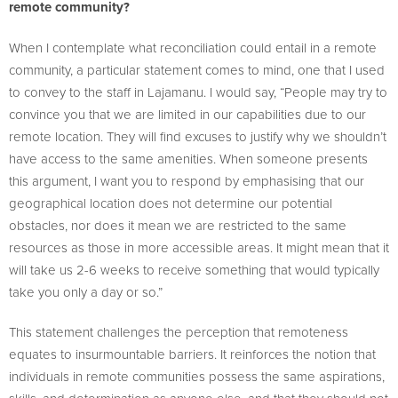
remote community?
When I contemplate what reconciliation could entail in a remote
community, a particular statement comes to mind, one that I used
to convey to the staff in Lajamanu. I would say, “People may try to
convince you that we are limited in our capabilities due to our
remote location. They will find excuses to justify why we shouldn’t
have access to the same amenities. When someone presents
this argument, I want you to respond by emphasising that our
geographical location does not determine our potential
obstacles, nor does it mean we are restricted to the same
resources as those in more accessible areas. It might mean that it
will take us 2-6 weeks to receive something that would typically
take you only a day or so.”
This statement challenges the perception that remoteness
equates to insurmountable barriers. It reinforces the notion that
individuals in remote communities possess the same aspirations,