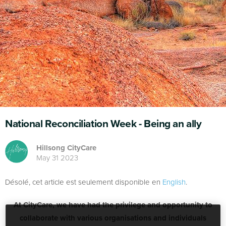
National Reconciliation Week - Being an ally
Hillsong CityCare
May 31 2023
Désolé, cet article est seulement disponible en
English
.
At CityCare, we have had the privilege and opportunity to
collaborate with various organisations and individuals