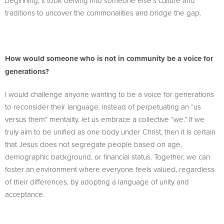
beginning; it took delving into someone else’s culture and
traditions to uncover the commonalities and bridge the gap.
How would someone who is not in community be a voice for
generations?
I would challenge anyone wanting to be a voice for generations
to reconsider their language. Instead of perpetuating an “us
versus them” mentality, let us embrace a collective “we.” If we
truly aim to be unified as one body under Christ, then it is certain
that Jesus does not segregate people based on age,
demographic background, or financial status. Together, we can
foster an environment where everyone feels valued, regardless
of their differences, by adopting a language of unity and
acceptance.