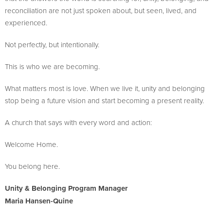
reconciliation are not just spoken about, but seen, lived, and
experienced.
Not perfectly, but intentionally.
This is who we are becoming.
What matters most is love. When we live it, unity and belonging
stop being a future vision and start becoming a present reality.
A church that says with every word and action:
Welcome Home.
You belong here.
Unity & Belonging Program Manager
Maria Hansen-Quine