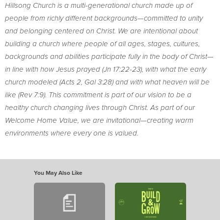
Hillsong Church is a multi-generational church made up of
people from richly different backgrounds—committed to unity
and belonging centered on Christ. We are intentional about
building a church where people of all ages, stages, cultures,
backgrounds and abilities participate fully in the body of Christ—
in line with how Jesus prayed (Jn 17:22-23), with what the early
church modeled (Acts 2, Gal 3:28) and with what heaven will be
like (Rev 7:9). This commitment is part of our vision to be a
healthy church changing lives through Christ. As part of our
Welcome Home Value, we are invitational—creating warm
environments where every one is valued.
You May Also Like