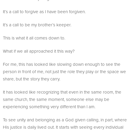
It’s a call to forgive as I have been forgiven.
It’s a call to be my brother’s keeper.
This is what it all comes down to.
What if we all approached it this way?
For me, this has looked like slowing down enough to see the
person in front of me, not just the role they play or the space we
share, but the story they carry.
It has looked like recognizing that even in the same room, the
same church, the same moment, someone else may be
experiencing something very different than I am.
To see unity and belonging as a God given calling, in part, where
His justice is daily lived out. It starts with seeing every individual