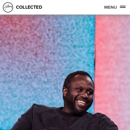
COLLECTED
MENU