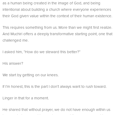
as a human being created in the image of God, and being
intentional about building a church where everyone experiences
their God given value within the context of their human existence.
This requires something from us. More than we might first realize.
And Muchiri offers a deeply transformative starting point, one that
challenged me.
I asked him, “How do we steward this better?”
His answer?
We start by getting on our knees.
If I’m honest, this is the part I don’t always want to rush toward.
Linger in that for a moment.
He shared that without prayer, we do not have enough within us