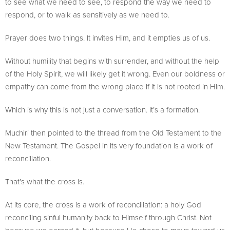
to see what we need to see, to respond the way we need to
respond, or to walk as sensitively as we need to.
Prayer does two things. It invites Him, and it empties us of us.
Without humility that begins with surrender, and without the help
of the Holy Spirit, we will likely get it wrong. Even our boldness or
empathy can come from the wrong place if it is not rooted in Him.
Which is why this is not just a conversation. It’s a formation.
Muchiri then pointed to the thread from the Old Testament to the
New Testament. The Gospel in its very foundation is a work of
reconciliation.
That’s what the cross is.
At its core, the cross is a work of reconciliation: a holy God
reconciling sinful humanity back to Himself through Christ. Not