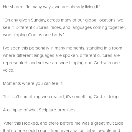
He shared, “In many ways, we are already living it.”
“On any given Sunday, across many of our global locations, we
see it. Different cultures, races, and languages coming together,
worshipping God as one body.”
I’ve seen this personally in many moments, standing in a room
where different languages are spoken, different cultures are
represented, and yet we are worshipping one God with one
voice.
Moments where you can feel it.
This isn’t something we created, it’s something God is doing.
A glimpse of what Scripture promises:
“After this I looked, and there before me was a great multitude
that no one could count, from every nation, tribe, people and