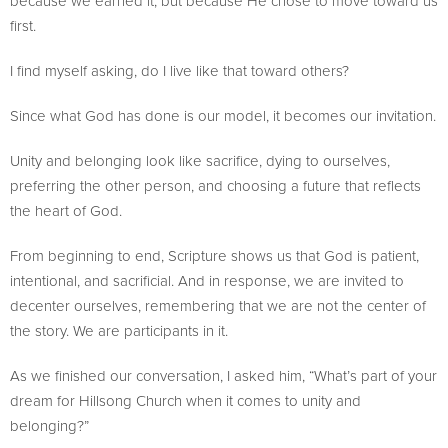
because we earned it, but because He chose to move toward us
first.
I find myself asking, do I live like that toward others?
Since what God has done is our model, it becomes our invitation.
Unity and belonging look like sacrifice, dying to ourselves,
preferring the other person, and choosing a future that reflects
the heart of God.
From beginning to end, Scripture shows us that God is patient,
intentional, and sacrificial. And in response, we are invited to
decenter ourselves, remembering that we are not the center of
the story. We are participants in it.
As we finished our conversation, I asked him, “What’s part of your
dream for Hillsong Church when it comes to unity and
belonging?”