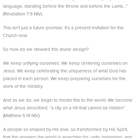
language, standing before the throne and before the Lamb…”
(Revelation 7:9 NIV).
This isn’t just a future promise. It’s a present invitation for the
Church now.
So how do we steward this divine design?
We keep unifying ourselves. We keep centering ourselves on
Jesus. We keep celebrating the uniqueness of what God has
placed in each person. We keep preparing ourselves for the
work of the ministry.
And as we do, we begin to model this to the world. We become
what Jesus described: “a city on a hill that cannot be hidden”
(Matthew 5:14 NIV).
A people so shaped by His love, so transformed by His Spirit,
that the answers the world is searching for, unity, belonging, and