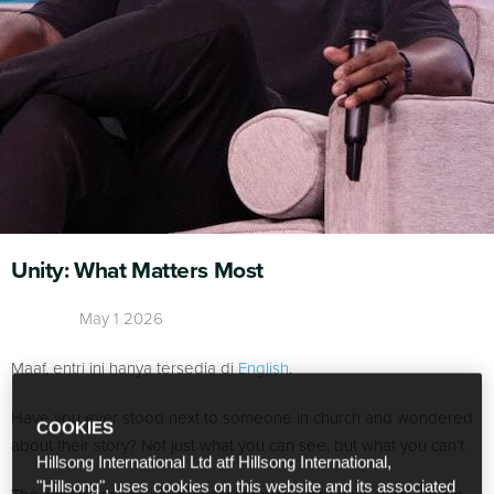
Unity: What Matters Most
May 1 2026
Maaf, entri ini hanya tersedia di
English
.
Have you ever stood next to someone in church and wondered
COOKIES
about their story? Not just what you can see, but what you can’t.
Hillsong International Ltd atf Hillsong International,
"Hillsong", uses cookies on this website and its associated