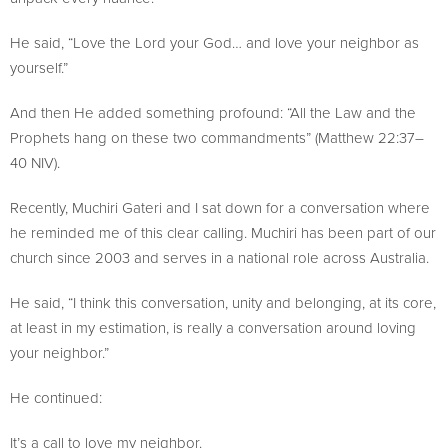
He said, “Love the Lord your God… and love your neighbor as
yourself.”
And then He added something profound: “All the Law and the
Prophets hang on these two commandments” (Matthew 22:37–
40 NIV).
Recently, Muchiri Gateri and I sat down for a conversation where
he reminded me of this clear calling. Muchiri has been part of our
church since 2003 and serves in a national role across Australia.
He said, “I think this conversation, unity and belonging, at its core,
at least in my estimation, is really a conversation around loving
your neighbor.”
He continued:
It’s a call to love my neighbor.