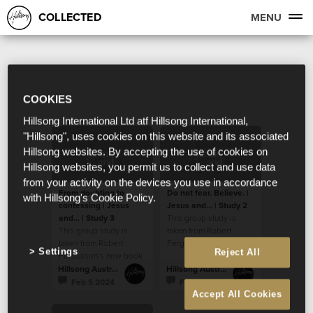
COLLECTED
MENU
COOKIES
Hillsong International Ltd atf Hillsong International,
"Hillsong", uses cookies on this website and its associated
Hillsong websites. By accepting the use of cookies on
Hillsong websites, you permit us to collect and use data
from your activity on the devices you use in accordance
From doubting to
Do not fear. Believe. |
with Hillsong's Cookie Policy.
confessing | Jesus
Jesus and... | Study 2
and... | Study 3
This group study is
This group study is
taken from Robert
taken from Robert
Fergusson’s new book
Settings
Reject All
Fergusson’s new book
“Jesus and…”.
“Jesus and…”.
Hillsong Australia
Hillsong Australia
Feb 5 2024
Feb 5 2024
Accept All Cookies