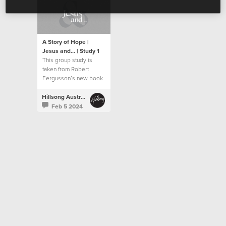
A Story of Hope |
Jesus and... | Study 1
This group study is
taken from Robert
Fergusson’s new book
“Jesus and…”.
Hillsong Australia
Feb 5 2024