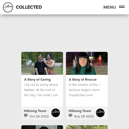
COLLECTED
MENU
A Story of Caring
A Story of Rescue
I try not to worry about
In the middle of this, I
Nathan. At the end of
believe angels were
the day, I do what I can
dispatched over
and leave the rest to
Lismore.
God.
Hillsong Team
Hillsong Team
Oct 24 2022
Sep 29 2022