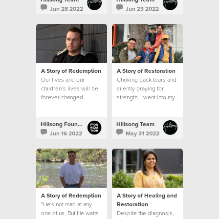
Jun 28 2022
Jun 23 2022
A Story of Redemption
A Story of Restoration
Our lives and our
Choking back tears and
children’s lives will be
silently praying for
forever changed
strength, I went into my
because of the
son’s hospital room
generosity of those
after that meeting and
that’s when I saw it. A
Hillsong Foundation Australia
Hillsong Team
sign.
Jun 16 2022
May 31 2022
A Story of Redemption
A Story of Healing and
"He's not mad at any
Restoration
one of us, But He waits
Despite the diagnosis,