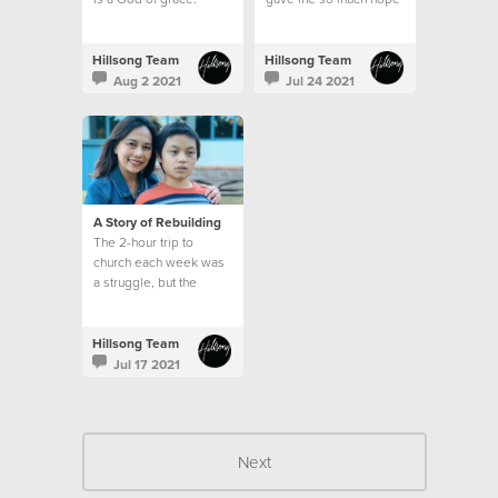
Hillsong Team
Hillsong Team
Aug 2 2021
Jul 24 2021
A Story of Rebuilding
The 2-hour trip to
church each week was
a struggle, but the
emptiness in my heart
and the longing for God
was greater than my
Hillsong Team
circumstances.
Jul 17 2021
Next