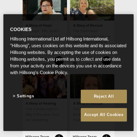
A Story of Hope
A Story of Rescue
COOKIES
I thought, “NO, God’s
The Sisterhood
not done with me yet.”
community will give me
Hillsong International Ltd atf Hillsong International,
the strength I need to
"Hillsong", uses cookies on this website and its associated
continue in my calling
Hillsong websites. By accepting the use of cookies on
from week to week
Hillsong Team
Hillsong Team
Hillsong websites, you permit us to collect and use data
Jul 22 2022
Jun 29 2022
from your activity on the devices you use in accordance
with Hillsong's Cookie Policy.
Settings
Reject All
A Story of Healing
A Story of Rescue
One Sunday night in
Our Church is a strong
May of this year, God
force for good in a
Accept All Cookies
did something
country besieged by so
extraordinary with my
much evil.
small seed of faith.
Hillsong Team
Hillsong Team