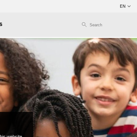
S
this website