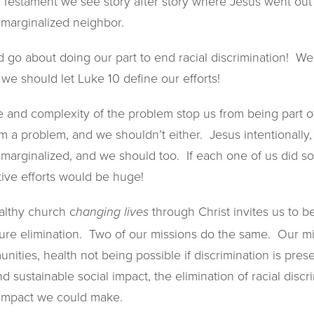
 Testament we see story after story where Jesus went out 
 marginalized neighbor.
 go about doing our part to end racial discrimination! We
we should let Luke 10 define our efforts!
pe and complexity of the problem stop us from being part 
 a problem, and we shouldn’t either. Jesus intentionally, 
he marginalized, and we should too. If each one of us did 
ctive efforts would be huge!
althy church c
through Christ invites us to b
hanging lives
ure elimination. Two of our missions do the same. Our mi
ities, health not being possible if discrimination is pres
nd sustainable social impact, the elimination of racial disc
l impact we could make.