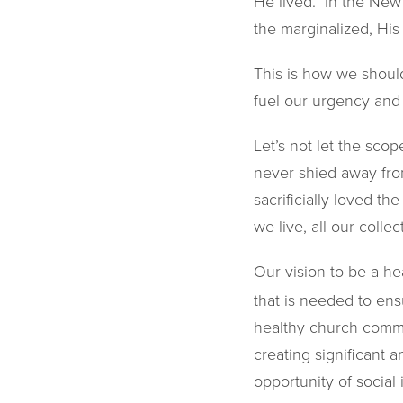
He lived. In the New
the marginalized, His
This is how we should
fuel our urgency and 
Let’s not let the sco
never shied away from
sacrificially loved t
we live, all our colle
Our vision to be a he
that is needed to ens
healthy church commun
creating significant a
opportunity of socia