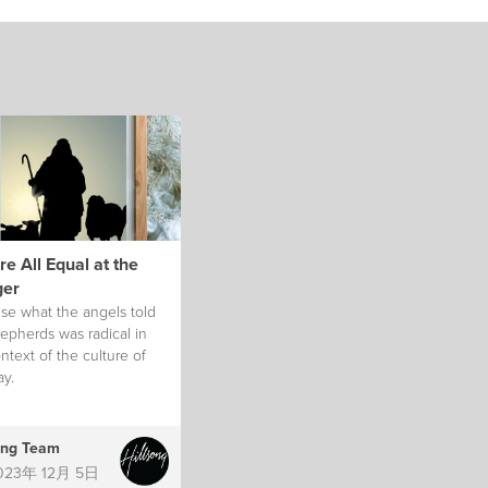
e All Equal at the
er
se what the angels told
epherds was radical in
ntext of the culture of
ay.
ong Team
023年 12月 5日