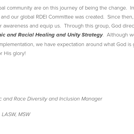
bal community are on this journey of being the change. 
t and our global RDEI Committee was created. Since then
our awareness and equip us. Through this group, God direc
. Although we
nic and Racial Healing and Unity Strategy
implementation, we have expectation around what God is g
r His glory!
ic and Race Diversity and Inclusion Manager
, LASW, MSW