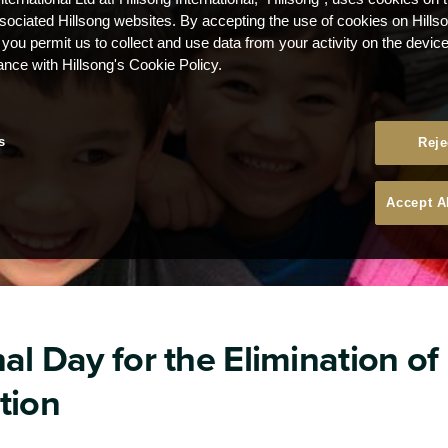
ssociated Hillsong websites. By accepting the use of cookies on Hills
 you permit us to collect and use data from your activity on the devi
ance with Hillsong's Cookie Policy.
s
Reje
Accept A
al Day for the Elimination of
tion