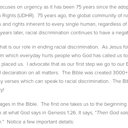
ocuses on urgency as it has been 75 years since the adop
 Rights (UDHR). 75 years ago, the global community of n
and rights inherent to every single human, regardless of 
75 years later, racial discrimination continues to have a nega
hat is our role in ending racial discrimination. As Jesus f
m which everyday hurts people who God has called us to,
placed us. I advocate that as our first step we go to our B
l declaration on all matters. The Bible was created 3000+
y verses which can speak to racial discrimination. The Bib
y!
sages in the Bible. The first one takes us to the beginning 
 at what God says in Genesis 1:26. It says, “
Then God said
” Notice a few important details:
.