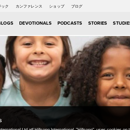
ジック
カンファレンス
ショップ
ブログ
BLOGS
DEVOTIONALS
PODCASTS
STORIES
STUDIE
S
nternational Ltd atf Hillsong International, "Hillsong", uses cookies on 