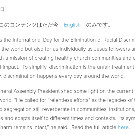
1日
、このコンテンツはただ今
English
のみです。
 the International Day for the Elimination of Racial Discrim
the world but also for us individually as Jesus followers an
th a mission of creating healthy church communities and cr
l impact. To simplify, discrimination is the unfair treatme
fy, discrimination happens every day around the world.
eral Assembly President shed some light on the current i
world. “He called for “relentless efforts” as the legacies of
d segregation still reverberate in communities, institution
es and adapts itself to different times and contexts. Its 
 harm remains intact,” he said. Read the full article
here
.