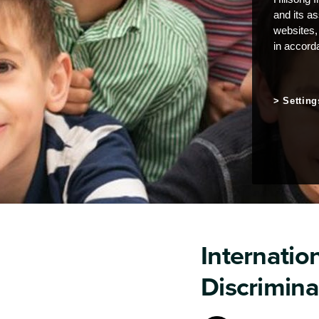
and its a
websites,
in accord
Setting
Internation
Discrimina