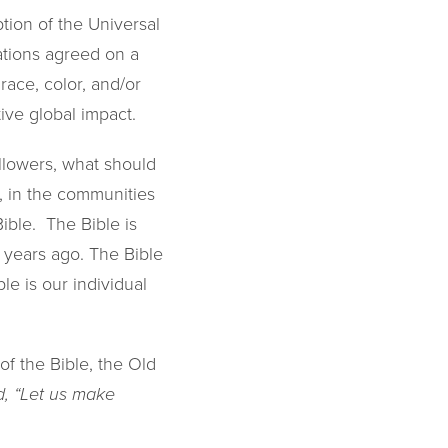
tion of the Universal
ations agreed on a
race, color, and/or
tive global impact.
ollowers, what should
 in the communities
ible. The Bible is
 years ago. The Bible
le is our individual
of the Bible, the Old
, “Let us make