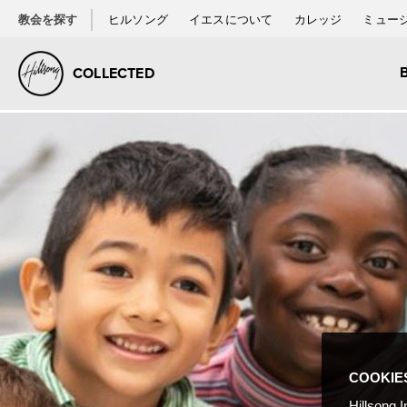
教会を探す
ヒルソング
イエスについて
カレッジ
ミュー
COLLECTED
COOKIE
Hillsong I