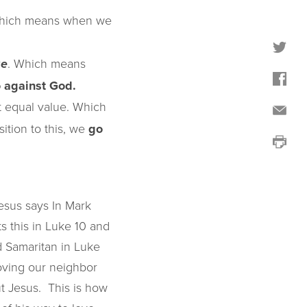
Which means when we
. Which means
ge
 against God.
 equal value. Which
ition to this, we
go
esus says In Mark
ts this in Luke 10 and
 Samaritan in Luke
 loving our neighbor
But Jesus. This is how