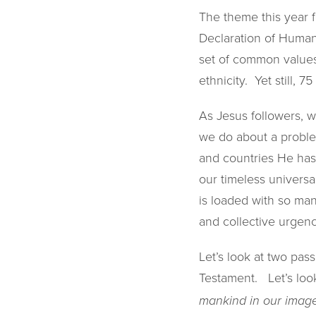
The theme this year f
Declaration of Human
set of common values 
ethnicity. Yet still, 
As Jesus followers, w
we do about a proble
and countries He has 
our timeless universa
is loaded with so man
and collective urgenc
Let’s look at two pas
Testament. Let’s look
mankind in our image