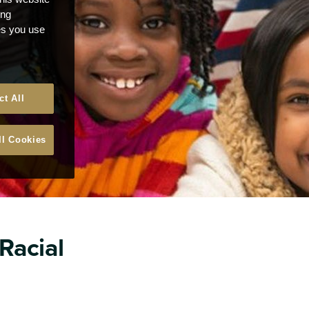
ong
ces you use
ct All
ll Cookies
 Racial