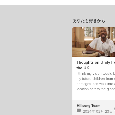
あなたも好きかも
Thoughts on Unity f
the UK
I think my vision would b
my future children from
heritages, can walk into
location across the glob
feel like they truly belon
Hillsong Team
2024年 02月 23日