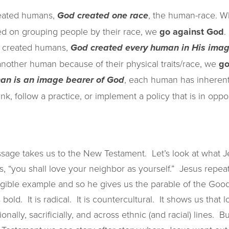
reated humans,
, the human-race. 
God created one race
sed on grouping people by their race, we
go against God
.
 created humans,
God created every human in His ima
other human because of their physical traits/race, we
go
, each human has inherent
an is an image bearer of God
, follow a practice, or implement a policy that is in oppos
sage takes us to the New Testament. Let’s look at what J
ys, “you shall love your neighbor as yourself.” Jesus repea
ible example and so he gives us the parable of the Good
 bold. It is radical. It is countercultural. It shows us that
ionally, sacrificially, and across ethnic (and racial) lines. 