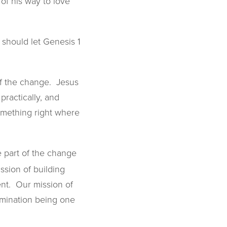
of his way to love
 should let Genesis 1
of the change. Jesus
practically, and
something right where
e part of the change
ssion of building
ent. Our mission of
rimination being one