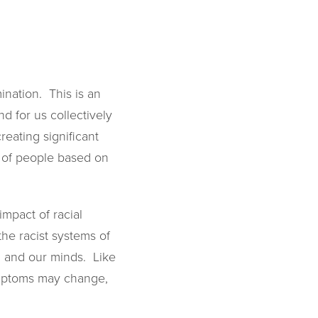
ination. This is an
d for us collectively
eating significant
nt of people based on
mpact of racial
 the racist systems of
s, and our minds. Like
symptoms may change,