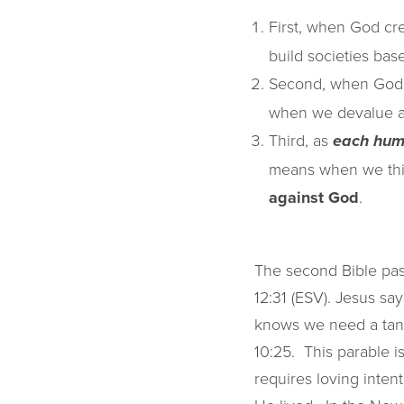
First, when God c
build societies ba
Second, when God
when we devalue an
Third, as
each hum
means when we think
against God
.
The second Bible pas
12:31 (ESV). Jesus sa
knows we need a tang
10:25. This parable is
requires loving intent