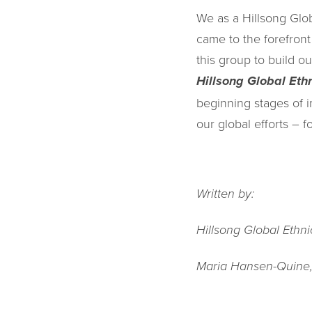
We as a Hillsong Glo
came to the forefron
this group to build 
Hillsong Global Eth
beginning stages of 
our global efforts – fo
Written by:
Hillsong Global Ethn
Maria Hansen-Quine