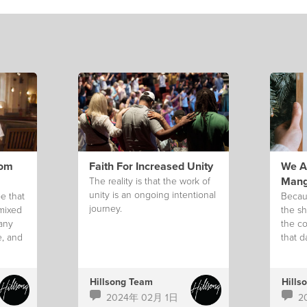
rom
Faith For Increased Unity
We Ar
Mang
The reality is that the work of
unity is an ongoing intentional
e that
Becau
journey.
 mixed
the sh
 any
the co
e, and
that d
g.
Hillsong Team
Hills
2024年 02月 1日
2