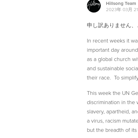
Hillsong Team
2023年 03月 2
申し訳ありません
In recent weeks it was
important day around 
as a global church wi
and sustainable socia
their race. To simpli
This week the UN Gen
discrimination in the 
slavery, apartheid, an
a virus, racism mutat
but the breadth of its