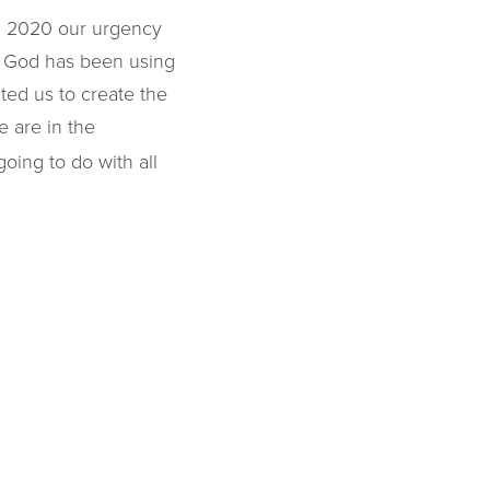
In 2020 our urgency
, God has been using
ted us to create the
 are in the
oing to do with all