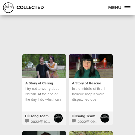
COLLECTED
MENU
A Story of Caring
A Story of Rescue
I try not to worry about
In the middle of this, I
Nathan. At the end of
believe angels were
the day, I do what I can
dispatched over
and leave the rest to
Lismore.
God.
Hillsong Team
Hillsong Team
2022年 10月 24日
2022年 09月 29日