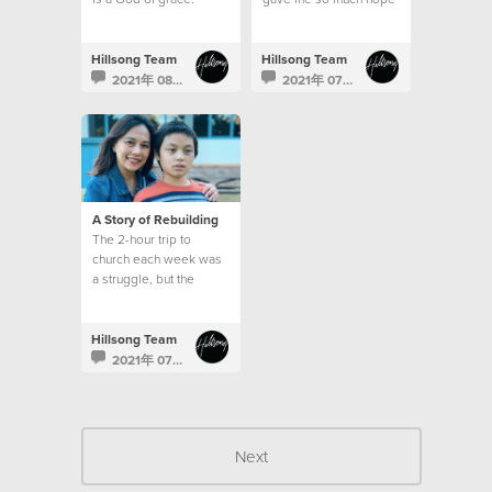
Hillsong Team
Hillsong Team
2021年 08月 2日
2021年 07月 24日
A Story of Rebuilding
The 2-hour trip to
church each week was
a struggle, but the
emptiness in my heart
and the longing for God
was greater than my
Hillsong Team
circumstances.
2021年 07月 17日
Next