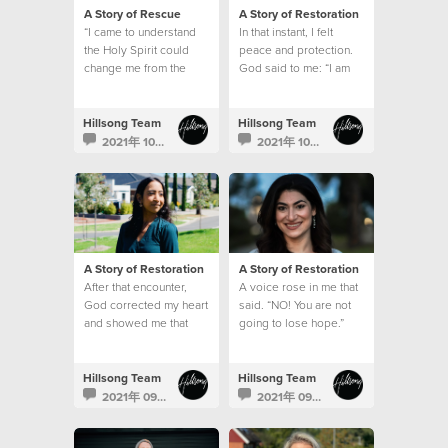
A Story of Rescue
A Story of Restoration
“I came to understand
In that instant, I felt
the Holy Spirit could
peace and protection.
change me from the
God said to me: “I am
inside out and that
here, and I will help
education was a
you."
pathway to freedom.”
Hillsong Team
Hillsong Team
2021年 10月 21日
2021年 10月 5日
A Story of Restoration
A Story of Restoration
After that encounter,
A voice rose in me that
God corrected my heart
said. “NO! You are not
and showed me that
going to lose hope.”
being kind is never
based on how I feel
Hillsong Team
Hillsong Team
2021年 09月 27日
2021年 09月 21日