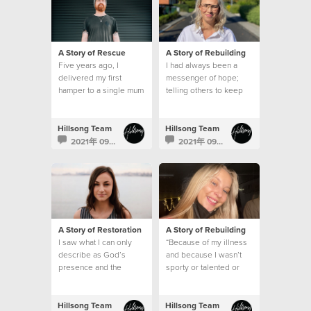
A Story of Rescue
A Story of Rebuilding
Five years ago, I
I had always been a
delivered my first
messenger of hope;
hamper to a single mum
telling others to keep
who lived in a modest
their faith strong and
brick home
that I would pray for
them
Hillsong Team
Hillsong Team
2021年 09月 15日
2021年 09月 7日
A Story of Restoration
A Story of Rebuilding
I saw what I can only
“Because of my illness
describe as God’s
and because I wasn’t
presence and the
sporty or talented or
feeling that despite my
academic, I thought no-
mental health struggles,
one would like me.
I was safe
Hillsong Team
Hillsong Team