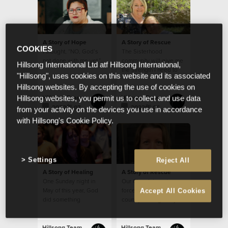
A Story of Hope
A Story of Rescue
COOKIES
I thought, “NO, God’s
The Sisterhood
not done with me yet.”
community will give me
Hillsong International Ltd atf Hillsong International,
the strength I need to
"Hillsong", uses cookies on this website and its associated
continue in my calling
Hillsong websites. By accepting the use of cookies on
from week to week
Hillsong Team
Hillsong Team
Hillsong websites, you permit us to collect and use data
2022年 07月 22日
2022年 06月 29日
from your activity on the devices you use in accordance
with Hillsong's Cookie Policy.
Settings
Reject All
A Story of Healing
A Story of Rescue
One Sunday night in
Our Church is a strong
May of this year, God
force for good in a
Accept All Cookies
did something
country besieged by so
extraordinary with my
much evil.
small seed of faith.
Hillsong Team
Hillsong Team