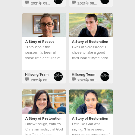
2021年 08月 30日
2021年 08月 23日
A Story of Rescue
A Story of Restoration
“Throughout this
I was at a crossroad: I
season, it’s been all
chose to take a good
those little gestures of
hard look at myself and
kindness by our church
make a change.
that made a big
difference.”
Hillsong Team
Hillsong Team
2021年 08月 17日
2021年 08月 9日
A Story of Restoration
A Story of Restoration
I knew though, from my
I felt like God was
Christian roots, that God
saying: ‘I have seen.’ It
is a God of grace.
gave me so much hope”