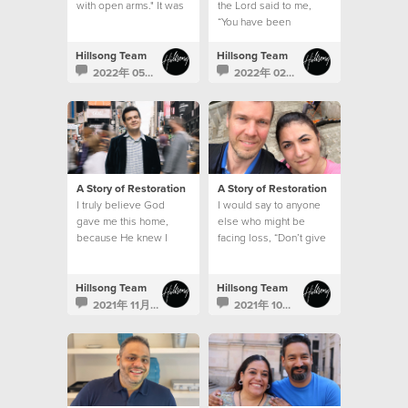
with open arms." It was
the Lord said to me,
like the song had been
“You have been
written for me.
assigned this mountain
to show people it can
Hillsong Team
Hillsong Team
be moved.”
2022年 05月 20日
2022年 02月 22日
A Story of Restoration
A Story of Restoration
I truly believe God
I would say to anyone
gave me this home,
else who might be
because He knew I
facing loss, “Don’t give
wouldn’t be able to
up. God will do
handle what was
immeasurably more
coming my way alone.
than we can ever hope
Hillsong Team
Hillsong Team
or think if we don’t lose
2021年 11月 2日
2021年 10月 26日
hope.