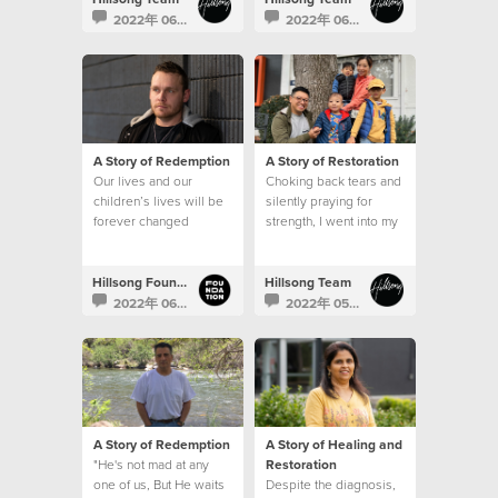
2022年 06月 28日
2022年 06月 23日
A Story of Redemption
A Story of Restoration
Our lives and our
Choking back tears and
children’s lives will be
silently praying for
forever changed
strength, I went into my
because of the
son’s hospital room
generosity of those
after that meeting and
that’s when I saw it. A
Hillsong Foundation Australia
Hillsong Team
sign.
2022年 06月 16日
2022年 05月 31日
A Story of Redemption
A Story of Healing and
"He's not mad at any
Restoration
one of us, But He waits
Despite the diagnosis,