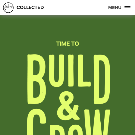
COLLECTED
MENU