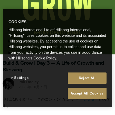
COOKIES
Hillsong International Ltd atf Hillsong International,
"Hillsong", uses cookies on this website and its associated
Hillsong websites. By accepting the use of cookies on
Hillsong websites, you permit us to collect and use data
from your activity on the devices you use in accordance
with Hillsong's Cookie Policy.
Build & Grow | Day 3 — A Life of Growth and
Blessing
Settings
Reject All
Phil Dooley
2026年 01月 9日
Accept All Cookies
申し訳ありません、このコンテンツはただ今
English
のみで
す。