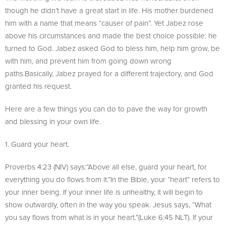
though he didn’t have a great start in life. His mother burdened
him with a name that means “causer of pain”. Yet Jabez rose
above his circumstances and made the best choice possible: he
turned to God. Jabez asked God to bless him, help him grow, be
with him, and prevent him from going down wrong
paths.Basically, Jabez prayed for a different trajectory, and God
granted his request.
Here are a few things you can do to pave the way for growth
and blessing in your own life.
1. Guard your heart.
Proverbs 4:23 (NIV) says:“Above all else, guard your heart, for
everything you do flows from it.”In the Bible, your “heart” refers to
your inner being. If your inner life is unhealthy, it will begin to
show outwardly, often in the way you speak. Jesus says, “What
you say flows from what is in your heart.”(Luke 6:45 NLT). If your