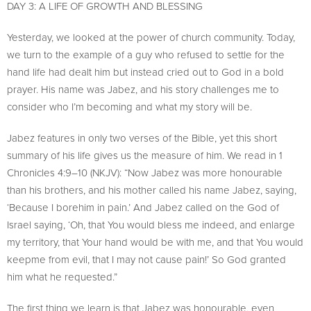
DAY 3: A LIFE OF GROWTH AND BLESSING
Yesterday, we looked at the power of church community. Today,
we turn to the example of a guy who refused to settle for the
hand life had dealt him but instead cried out to God in a bold
prayer. His name was Jabez, and his story challenges me to
consider who I’m becoming and what my story will be.
Jabez features in only two verses of the Bible, yet this short
summary of his life gives us the measure of him. We read in 1
Chronicles 4:9–10 (NKJV): “Now Jabez was more honourable
than his brothers, and his mother called his name Jabez, saying,
‘Because I borehim in pain.’ And Jabez called on the God of
Israel saying, ‘Oh, that You would bless me indeed, and enlarge
my territory, that Your hand would be with me, and that You would
keepme from evil, that I may not cause pain!’ So God granted
him what he requested.”
The first thing we learn is that Jabez was honourable, even