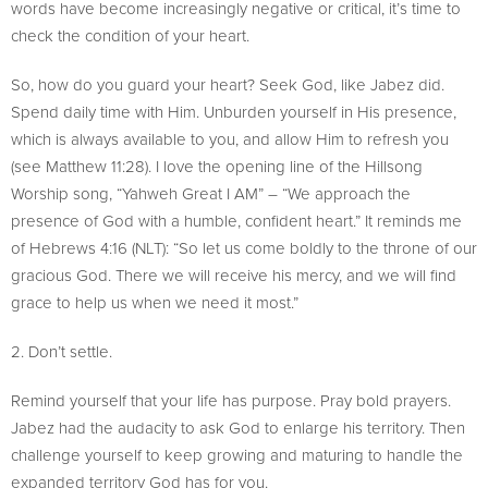
words have become increasingly negative or critical, it’s time to
check the condition of your heart.
So, how do you guard your heart? Seek God, like Jabez did.
Spend daily time with Him. Unburden yourself in His presence,
which is always available to you, and allow Him to refresh you
(see Matthew 11:28). I love the opening line of the Hillsong
Worship song, “Yahweh Great I AM” – “We approach the
presence of God with a humble, confident heart.” It reminds me
of Hebrews 4:16 (NLT): “So let us come boldly to the throne of our
gracious God. There we will receive his mercy, and we will find
grace to help us when we need it most.”
2. Don’t settle.
Remind yourself that your life has purpose. Pray bold prayers.
Jabez had the audacity to ask God to enlarge his territory. Then
challenge yourself to keep growing and maturing to handle the
expanded territory God has for you.