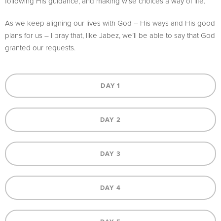
following His guidance, and making wise choices a way of life.
As we keep aligning our lives with God – His ways and His good
plans for us – I pray that, like Jabez, we’ll be able to say that God
granted our requests.
DAY 1
DAY 2
DAY 3
DAY 4