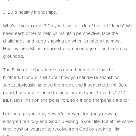
3. Build healthy friendships.
Who’s in your corner? Do you have a circle of trusted friends? We
need each other to help us maintain perspective, face the
challenges, and keep showing up when it matters the most.
Healthy friendships reduce stress, encourage us, and keep us
grounded.
The Bible describes Jabez as more honourable than his
brothers. Honour is all about how you handle relationships.
Jabez obviously handled them well, and it benefitted him. Be a
good, honourable friend to those around you. Proverbs 27:17
(NLT) says: “As iron sharpens iron, so a friend sharpens a friend.”
I encourage you, pray powerful prayers for godly growth,
enlarged territory, and God’s blessing in your life. But at the same
time, position yourself to receive from God by seeking Him,