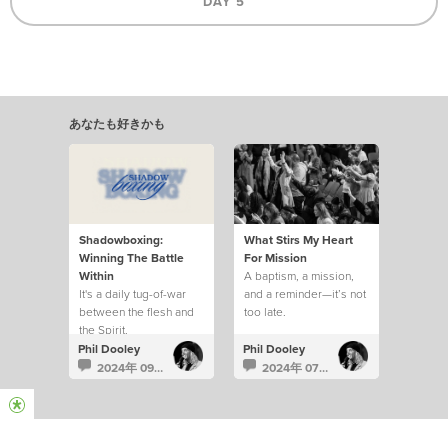
DAY 5
あなたも好きかも
Shadowboxing:
What Stirs My Heart
Winning The Battle
For Mission
Within
A baptism, a mission,
It's a daily tug-of-war
and a reminder—it’s not
between the flesh and
too late.
the Spirit.
Phil Dooley
Phil Dooley
2024年 09月 18日
2024年 07月 1日