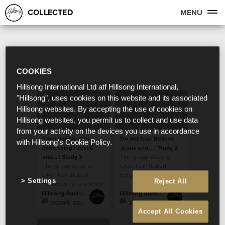
COLLECTED
MENU
COOKIES
Hillsong International Ltd atf Hillsong International,
"Hillsong", uses cookies on this website and its associated
Hillsong websites. By accepting the use of cookies on
Hillsong websites, you permit us to collect and use data
from your activity on the devices you use in accordance
From doubting to
Do not fear. Believe. |
with Hillsong's Cookie Policy.
confessing | Jesus
Jesus and... | Study 2
and... | Study 3
This group study is
This group study is
taken from Robert
taken from Robert
Fergusson’s new book
Settings
Reject All
Fergusson’s new book
“Jesus and…”.
“Jesus and…”.
Hillsong Australia
Hillsong Australia
2024年 02月 5日
2024年 02月 5日
Accept All Cookies