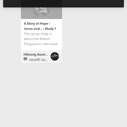
A Story of Hope |
Jesus and... | Study 1
This group study is
taken from Robert
Fergusson’s new book
“Jesus and…”.
Hillsong Australia
2024年 02月 5日