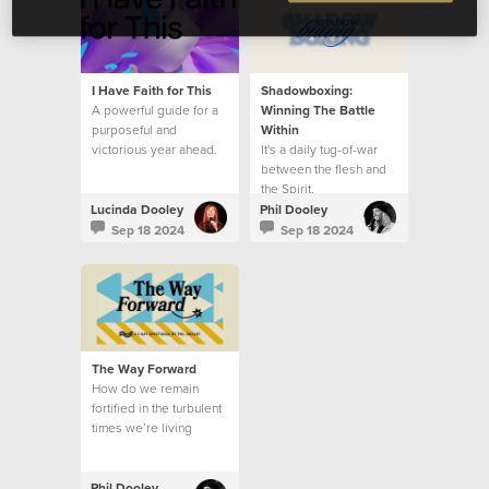
I Have Faith for This
Shadowboxing:
A powerful guide for a
Winning The Battle
purposeful and
Within
victorious year ahead.
It's a daily tug-of-war
between the flesh and
the Spirit.
Lucinda Dooley
Phil Dooley
Sep 18 2024
Sep 18 2024
The Way Forward
How do we remain
fortified in the turbulent
times we’re living
through?
Phil Dooley