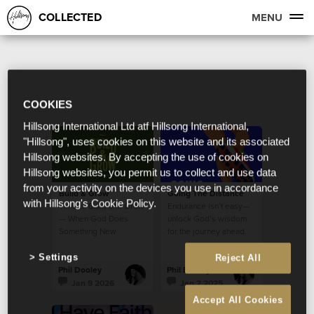
COLLECTED
MENU
COOKIES
Hillsong International Ltd atf Hillsong International,
"Hillsong", uses cookies on this website and its associated
Hillsong websites. By accepting the use of cookies on
Hillsong websites, you permit us to collect and use data
from your activity on the devices you use in accordance
Build & Grow
Going The Distance
with Hillsong's Cookie Policy.
Time to Build and Grow
Endurance isn’t easy—
— When God Does
unlock God’s wisdom
Something New
for the journey ahead.
Settings
Reject All
Phil Dooley
Phil Dooley
Jan 9 2026
Jan 2 2025
Accept All Cookies