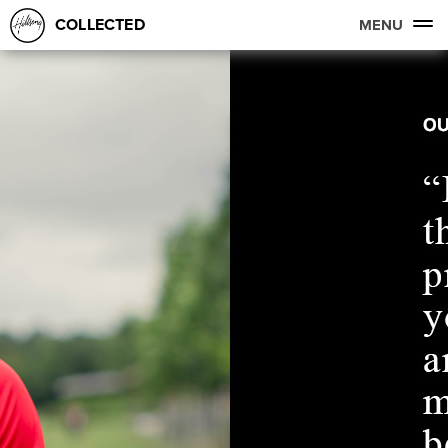
COLLECTED
MENU