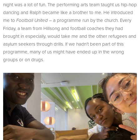
night was a lot of fun. The performing arts team taught us hip-hop
dancing and Ralph became like a brother to me. He introduced
me to
– a programme run by the church. Every
Football United
Friday, a team from Hillsong and football coaches they had
brought in especially, would take me and the other refugees and
asylum seekers through drills. If we hadn’t been part of this
programme, many of us might have ended up in the wrong
groups or on drugs.