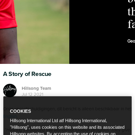
A Story of Rescue
Hillsong Team
Jul 12 2021
Onze verontschuldigingen, dit bericht is alleen beschikbaar in het
COOKIES
English
.
Hillsong International Ltd atf Hillsong International,
"Hillsong", uses cookies on this website and its associated
“
Hillsong introduced this wonderful football program. They give
Hillsong websites. By accepting the use of cookies on