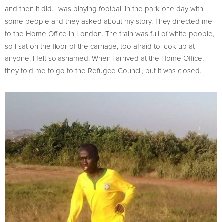
and then it did. I was playing football in the park one day with
some people and they asked about my story. They directed me
to the Home Office in London. The train was full of white people,
so I sat on the floor of the carriage, too afraid to look up at
anyone. I felt so ashamed. When I arrived at the Home Office,
they told me to go to the Refugee Council, but it was closed.