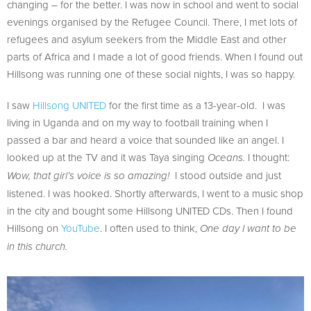
changing – for the better. I was now in school and went to social
evenings organised by the Refugee Council. There, I met lots of
refugees and asylum seekers from the Middle East and other
parts of Africa and I made a lot of good friends. When I found out
Hillsong was running one of these social nights, I was so happy.
I saw
Hillsong UNITED
for the first time as a 13-year-old. I was
living in Uganda and on my way to football training when I
passed a bar and heard a voice that sounded like an angel. I
looked up at the TV and it was Taya singing
I thought:
Oceans.
I stood outside and just
Wow, that girl’s voice is so amazing!
listened. I was hooked. Shortly afterwards, I went to a music shop
in the city and bought some Hillsong UNITED CDs. Then I found
Hillsong on
YouTube
. I often used to think,
One day I want to be
in this church.