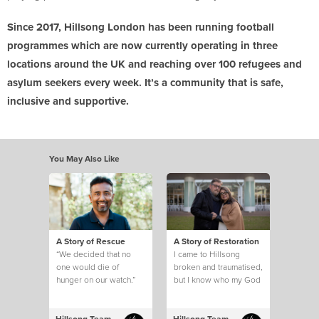
Since 2017, Hillsong London has been running football
programmes which are now currently operating in three
locations around the UK and reaching over 100 refugees and
asylum seekers every week. It’s a community that is safe,
inclusive and supportive.
You May Also Like
A Story of Rescue
A Story of Restoration
“We decided that no
I came to Hillsong
one would die of
broken and traumatised,
hunger on our watch.”
but I know who my God
is and what he can do.
This is my story.
Hillsong Team
Hillsong Team