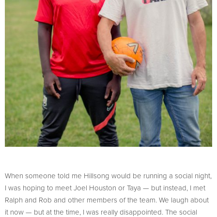
When someone told me Hillsong would be running a social night,
I was hoping to meet Joel Houston or Taya — but instead, I met
Ralph and Rob and other members of the team. We laugh about
it now — but at the time, I was really disappointed. The social