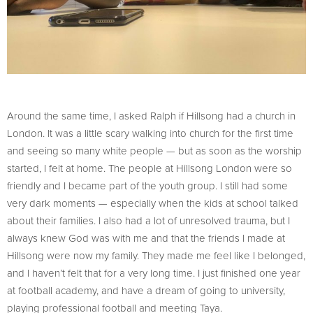
Around the same time, I asked Ralph if Hillsong had a church in
London. It was a little scary walking into church for the first time
and seeing so many white people — but as soon as the worship
started, I felt at home. The people at Hillsong London were so
friendly and I became part of the youth group. I still had some
very dark moments — especially when the kids at school talked
about their families. I also had a lot of unresolved trauma, but I
always knew God was with me and that the friends I made at
Hillsong were now my family. They made me feel like I belonged,
and I haven’t felt that for a very long time. I just finished one year
at football academy, and have a dream of going to university,
playing professional football and meeting Taya.