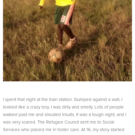
I spent that night at the train station. Slumped against a wall, I
looked like a crazy boy. I was dirty and smelly. Lots of people
walked past me and shouted insults. It was a tough night, and I
was very scared. The Refugee Council sent me to Social
Services who placed me in foster care. At 16, my story started